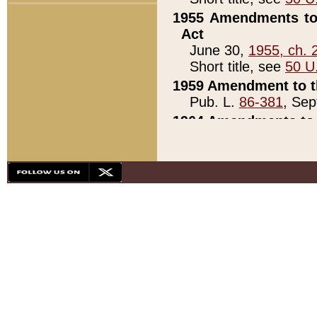
1955 Amendments to 
Act
June 30,
1955, ch. 
Short title, see
50 U
1959 Amendment to th
Pub. L.
86-381
, Sep
1964 Amendments to 
Pub. L.
88-451
, Au
21)
1979 White House Con
Pub. L.
95-272
, ti
note)
1979 White House Co
Pub. L.
95-272
, ti
note)
1984 Act to Combat I
Pub. L.
98-533
, Oc
seq.)