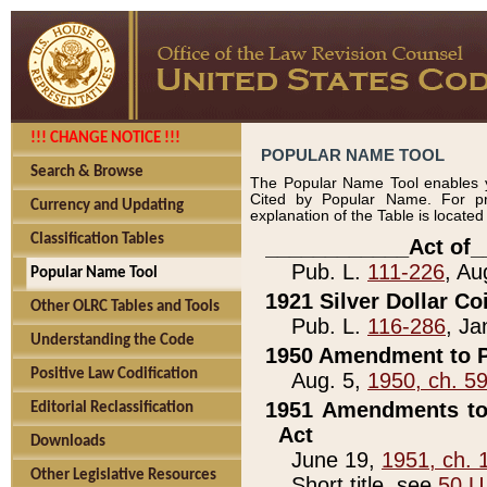
!!! CHANGE NOTICE !!!
POPULAR NAME TOOL
Search & Browse
The Popular Name Tool enables y
Cited by Popular Name. For pr
Currency and Updating
explanation of the Table is locate
Classification Tables
____________Act of_
Pub. L.
111-226
, Au
Popular Name Tool
1921 Silver Dollar Co
Other OLRC Tables and Tools
Pub. L.
116-286
, Ja
Understanding the Code
1950 Amendment to P
Positive Law Codification
Aug. 5,
1950, ch. 5
1951 Amendments to 
Editorial Reclassification
Act
Downloads
June 19,
1951, ch. 
Other Legislative Resources
Short title, see
50 U