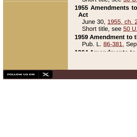
1955 Amendments to 
Act
June 30,
1955, ch. 
Short title, see
50 U
1959 Amendment to th
Pub. L.
86-381
, Sep
1964 Amendments to 
Pub. L.
88-451
, Au
21)
1979 White House Con
Pub. L.
95-272
, ti
note)
1979 White House Co
Pub. L.
95-272
, ti
note)
1984 Act to Combat I
Pub. L.
98-533
, Oc
seq.)