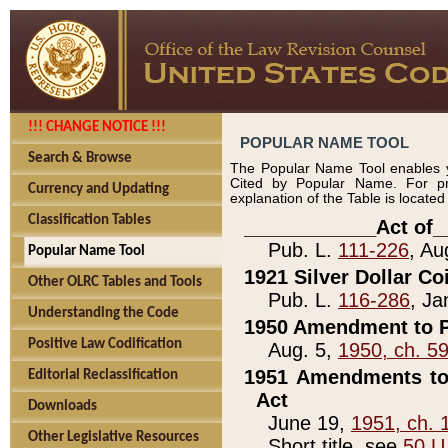
!!! CHANGE NOTICE !!!
POPULAR NAME TOOL
Search & Browse
The Popular Name Tool enables y
Cited by Popular Name. For pr
Currency and Updating
explanation of the Table is locate
Classification Tables
____________Act of_
Pub. L.
111-226
, Au
Popular Name Tool
1921 Silver Dollar Co
Other OLRC Tables and Tools
Pub. L.
116-286
, Ja
Understanding the Code
1950 Amendment to P
Positive Law Codification
Aug. 5,
1950, ch. 5
1951 Amendments to 
Editorial Reclassification
Act
Downloads
June 19,
1951, ch. 
Other Legislative Resources
Short title, see
50 U