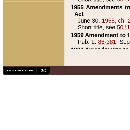
1955 Amendments to 
Act
June 30,
1955, ch. 
Short title, see
50 U
1959 Amendment to th
Pub. L.
86-381
, Sep
1964 Amendments to 
Pub. L.
88-451
, Au
21)
1979 White House Con
Pub. L.
95-272
, ti
note)
1979 White House Co
Pub. L.
95-272
, ti
note)
1984 Act to Combat I
Pub. L.
98-533
, Oc
seq.)