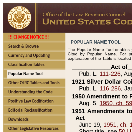
!!! CHANGE NOTICE !!!
POPULAR NAME TOOL
Search & Browse
The Popular Name Tool enables y
Cited by Popular Name. For pr
Currency and Updating
explanation of the Table is locate
Classification Tables
____________Act of_
Pub. L.
111-226
, Au
Popular Name Tool
1921 Silver Dollar Co
Other OLRC Tables and Tools
Pub. L.
116-286
, Ja
Understanding the Code
1950 Amendment to P
Positive Law Codification
Aug. 5,
1950, ch. 5
1951 Amendments to 
Editorial Reclassification
Act
Downloads
June 19,
1951, ch. 
Other Legislative Resources
Short title, see
50 U