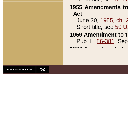
1955 Amendments to 
Act
June 30,
1955, ch. 
Short title, see
50 U
1959 Amendment to th
Pub. L.
86-381
, Sep
1964 Amendments to 
Pub. L.
88-451
, Au
21)
1979 White House Con
Pub. L.
95-272
, ti
note)
1979 White House Co
Pub. L.
95-272
, ti
note)
1984 Act to Combat I
Pub. L.
98-533
, Oc
seq.)