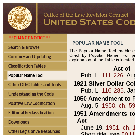
!!! CHANGE NOTICE !!!
POPULAR NAME TOOL
Search & Browse
The Popular Name Tool enables y
Cited by Popular Name. For pr
Currency and Updating
explanation of the Table is locate
Classification Tables
____________Act of_
Pub. L.
111-226
, Au
Popular Name Tool
1921 Silver Dollar Co
Other OLRC Tables and Tools
Pub. L.
116-286
, Ja
Understanding the Code
1950 Amendment to P
Positive Law Codification
Aug. 5,
1950, ch. 5
1951 Amendments to 
Editorial Reclassification
Act
Downloads
June 19,
1951, ch. 
Other Legislative Resources
Short title, see
50 U