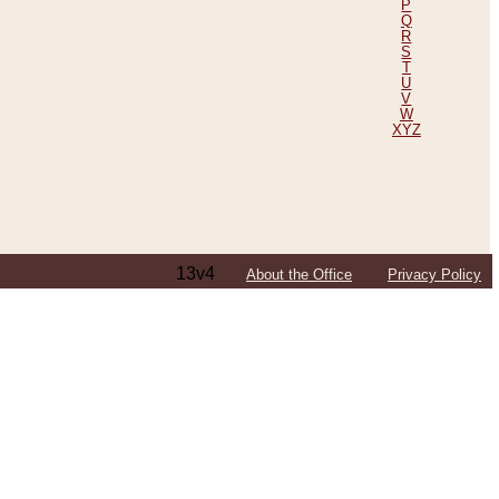
P
Q
R
S
T
U
V
W
XYZ
13v4
About the Office
Privacy Policy
ping Efforts, Including Those in Bosnia
ited States