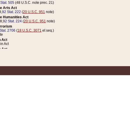
 Stat. 505
(48 U.S.C. note prec. 21)
e Arts Act
8,
92 Stat. 222
(
20 U.S.C. 951
note)
e Humanities Act
78,
92 Stat. 224
(
20 U.S.C. 951
note)
errorism
Stat. 2706
(
18 U.S.C. 3071
et seq.)
te
 Act
n Act
 Act
1 Stat. 832
(
31 U.S.C. 5112
note)
er 1 Act
04 Stat. 253
 Act
 Stat. 879
(
31 U.S.C. 5112
note)
Coin Act
1992,
106 Stat. 133
(
31 U.S.C. 5112
note)
ldren, Youth, and Families
e B (Sec. 981 et seq.), Nov. 3, 1990,
104 Stat. 1280
(
42 U.S.C. 12371
et seq.)
ote
riations Act for Recovery from Natural Disasters, and for Overseas Peacekee
1 Stat. 158
and Rescissions Act
 Stat. 58
opriations Act
 Stat. 57
riations Act for Recovery from and Response to Terrorist Attacks on the Un