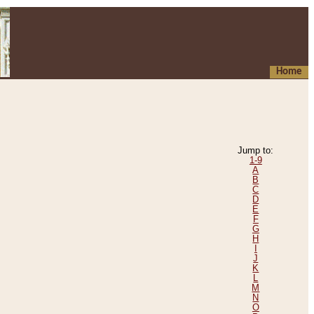
Home
Jump to:
1-9
A
B
C
D
E
F
G
H
I
J
K
L
M
N
O