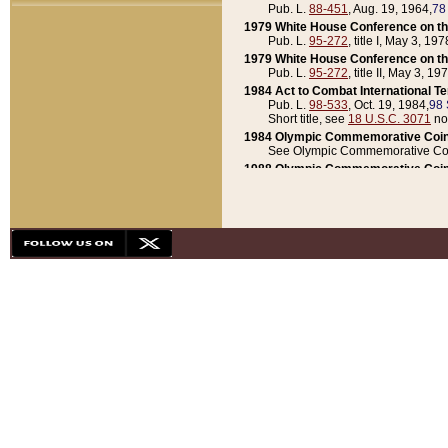
Pub. L.
88-451
, Aug. 19, 1964,
78
1979 White House Conference on th
Pub. L.
95-272
, title I, May 3, 197
1979 White House Conference on th
Pub. L.
95-272
, title II, May 3, 19
1984 Act to Combat International T
Pub. L.
98-533
, Oct. 19, 1984,
98 
Short title, see
18 U.S.C. 3071
no
1984 Olympic Commemorative Coin
See Olympic Commemorative Coi
1988 Olympic Commemorative Coin
Pub. L.
100-141
, Oct. 28, 1987,
10
1992 National Assessment of Chapt
Pub. L.
101-305
, May 30, 1990,
1
1992 Olympic Commemorative Coin
Pub. L.
101-406
, Oct. 3, 1990,
104
1992 White House Commemorative 
Pub. L.
102-281
, title I, May 13, 
1993 White House Conference on Chi
Pub. L.
101-501
, title IX, subtitl
Short title, see
42 U.S.C. 12301
n
1997 Emergency Supplemental Approp
Pub. L.
105-18
, June 12, 1997,
11
1998 Supplemental Appropriations 
Pub. L.
105-174
, May 1, 1998,
112
1999 Emergency Supplemental Appr
Pub. L.
106-31
, May 21, 1999,
113
2001 Emergency Supplemental Approp