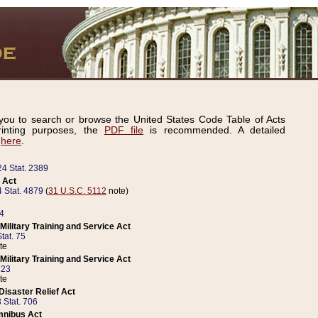
ou to search or browse the United States Code Table of Acts
inting purposes, the
PDF file
is recommended. A detailed
d
here
.
24 Stat. 2389
 Act
 Stat. 4879
(
31 U.S.C. 5112
note)
14
ilitary Training and Service Act
tat. 75
te
ilitary Training and Service Act
223
te
isaster Relief Act
 Stat. 706
mnibus Act