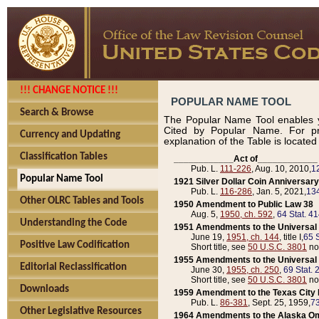
!!! CHANGE NOTICE !!!
POPULAR NAME TOOL
Search & Browse
The Popular Name Tool enables y
Cited by Popular Name. For pr
Currency and Updating
explanation of the Table is locate
Classification Tables
____________Act of____________
Pub. L.
111-226
, Aug. 10, 2010,
1
Popular Name Tool
1921 Silver Dollar Coin Anniversary
Pub. L.
116-286
, Jan. 5, 2021,
134
Other OLRC Tables and Tools
1950 Amendment to Public Law 38
Aug. 5,
1950, ch. 592
,
64 Stat. 4
Understanding the Code
1951 Amendments to the Universal M
June 19,
1951, ch. 144
, title I,
65 S
Positive Law Codification
Short title, see
50 U.S.C. 3801
no
1955 Amendments to the Universal M
Editorial Reclassification
June 30,
1955, ch. 250
,
69 Stat. 
Short title, see
50 U.S.C. 3801
no
Downloads
1959 Amendment to the Texas City D
Pub. L.
86-381
, Sept. 25, 1959,
73
Other Legislative Resources
1964 Amendments to the Alaska O