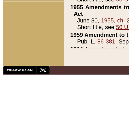
1955 Amendments to 
Act
June 30,
1955, ch. 
Short title, see
50 U
1959 Amendment to th
Pub. L.
86-381
, Sep
1964 Amendments to 
Pub. L.
88-451
, Au
21)
1979 White House Con
Pub. L.
95-272
, ti
note)
1979 White House Co
Pub. L.
95-272
, ti
note)
1984 Act to Combat I
Pub. L.
98-533
, Oc
seq.)