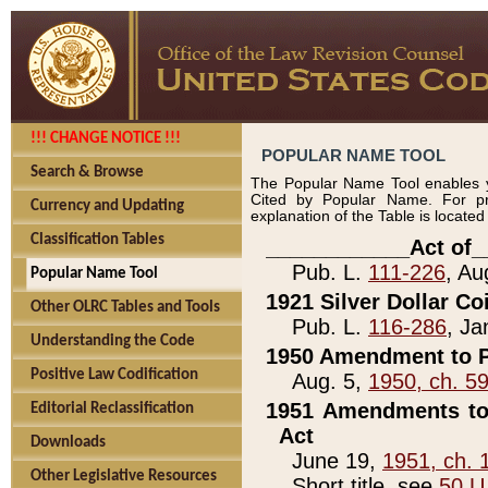
!!! CHANGE NOTICE !!!
POPULAR NAME TOOL
Search & Browse
The Popular Name Tool enables y
Cited by Popular Name. For pr
Currency and Updating
explanation of the Table is locate
Classification Tables
____________Act of_
Pub. L.
111-226
, Au
Popular Name Tool
1921 Silver Dollar Co
Other OLRC Tables and Tools
Pub. L.
116-286
, Ja
Understanding the Code
1950 Amendment to P
Positive Law Codification
Aug. 5,
1950, ch. 5
1951 Amendments to 
Editorial Reclassification
Act
Downloads
June 19,
1951, ch. 
Other Legislative Resources
Short title, see
50 U