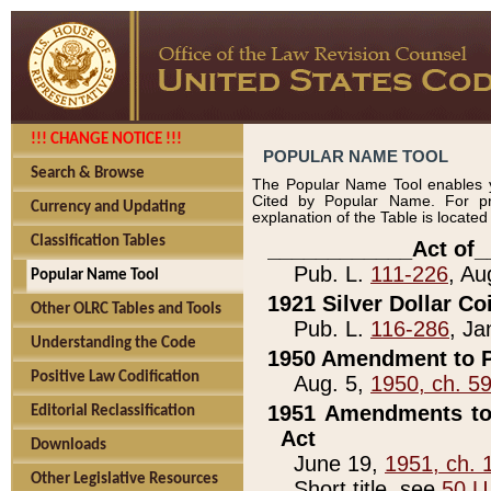
!!! CHANGE NOTICE !!!
POPULAR NAME TOOL
Search & Browse
The Popular Name Tool enables y
Cited by Popular Name. For pr
Currency and Updating
explanation of the Table is locate
Classification Tables
____________Act of_
Pub. L.
111-226
, Au
Popular Name Tool
1921 Silver Dollar Co
Other OLRC Tables and Tools
Pub. L.
116-286
, Ja
Understanding the Code
1950 Amendment to P
Positive Law Codification
Aug. 5,
1950, ch. 5
1951 Amendments to 
Editorial Reclassification
Act
Downloads
June 19,
1951, ch. 
Other Legislative Resources
Short title, see
50 U