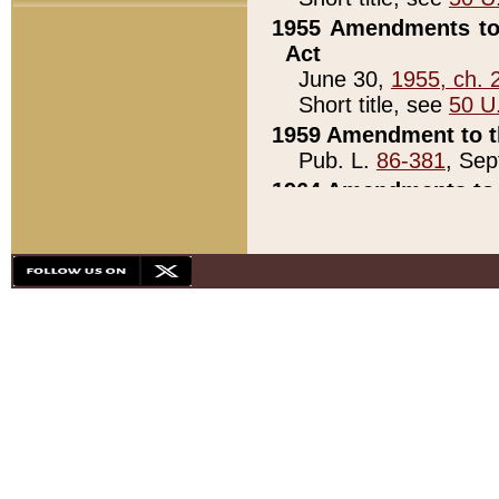
1955 Amendments to 
Act
June 30,
1955, ch. 
Short title, see
50 U
1959 Amendment to th
Pub. L.
86-381
, Sep
1964 Amendments to 
Pub. L.
88-451
, Au
21)
1979 White House Con
Pub. L.
95-272
, ti
note)
1979 White House Co
Pub. L.
95-272
, ti
note)
1984 Act to Combat I
Pub. L.
98-533
, Oc
seq.)