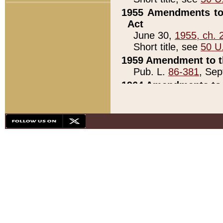
1955 Amendments to 
Act
June 30,
1955, ch. 
Short title, see
50 U
1959 Amendment to th
Pub. L.
86-381
, Sep
1964 Amendments to 
Pub. L.
88-451
, Au
21)
1979 White House Con
Pub. L.
95-272
, ti
note)
1979 White House Co
Pub. L.
95-272
, ti
note)
1984 Act to Combat I
Pub. L.
98-533
, Oc
seq.)