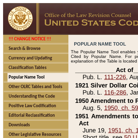
!!! CHANGE NOTICE !!!
POPULAR NAME TOOL
Search & Browse
The Popular Name Tool enables y
Cited by Popular Name. For pr
Currency and Updating
explanation of the Table is locate
Classification Tables
____________Act of_
Pub. L.
111-226
, Au
Popular Name Tool
1921 Silver Dollar Co
Other OLRC Tables and Tools
Pub. L.
116-286
, Ja
Understanding the Code
1950 Amendment to P
Positive Law Codification
Aug. 5,
1950, ch. 5
1951 Amendments to 
Editorial Reclassification
Act
Downloads
June 19,
1951, ch. 
Other Legislative Resources
Short title, see
50 U