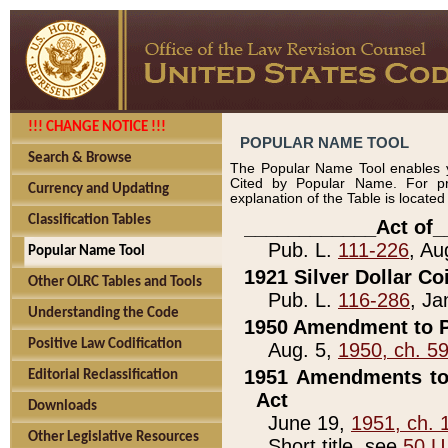
!!! CHANGE NOTICE !!!
POPULAR NAME TOOL
Search & Browse
The Popular Name Tool enables y
Cited by Popular Name. For pr
Currency and Updating
explanation of the Table is locate
Classification Tables
____________Act of_
Pub. L.
111-226
, Au
Popular Name Tool
1921 Silver Dollar Co
Other OLRC Tables and Tools
Pub. L.
116-286
, Ja
Understanding the Code
1950 Amendment to P
Positive Law Codification
Aug. 5,
1950, ch. 5
1951 Amendments to 
Editorial Reclassification
Act
Downloads
June 19,
1951, ch. 
Other Legislative Resources
Short title, see
50 U