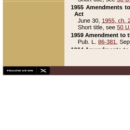
1955 Amendments to 
Act
June 30,
1955, ch. 
Short title, see
50 U
1959 Amendment to th
Pub. L.
86-381
, Sep
1964 Amendments to 
Pub. L.
88-451
, Au
21)
1979 White House Con
Pub. L.
95-272
, ti
note)
1979 White House Co
Pub. L.
95-272
, ti
note)
1984 Act to Combat I
Pub. L.
98-533
, Oc
seq.)