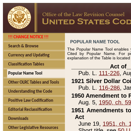
!!! CHANGE NOTICE !!!
POPULAR NAME TOOL
Search & Browse
The Popular Name Tool enables y
Cited by Popular Name. For pr
Currency and Updating
explanation of the Table is locate
Classification Tables
____________Act of_
Pub. L.
111-226
, Au
Popular Name Tool
1921 Silver Dollar Co
Other OLRC Tables and Tools
Pub. L.
116-286
, Ja
Understanding the Code
1950 Amendment to P
Positive Law Codification
Aug. 5,
1950, ch. 5
1951 Amendments to 
Editorial Reclassification
Act
Downloads
June 19,
1951, ch. 
Other Legislative Resources
Short title, see
50 U