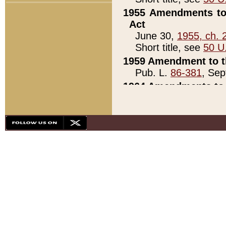
1955 Amendments to 
Act
June 30,
1955, ch. 
Short title, see
50 U
1959 Amendment to th
Pub. L.
86-381
, Sep
1964 Amendments to 
Pub. L.
88-451
, Au
21)
1979 White House Con
Pub. L.
95-272
, ti
note)
1979 White House Co
Pub. L.
95-272
, ti
note)
1984 Act to Combat I
Pub. L.
98-533
, Oc
seq.)