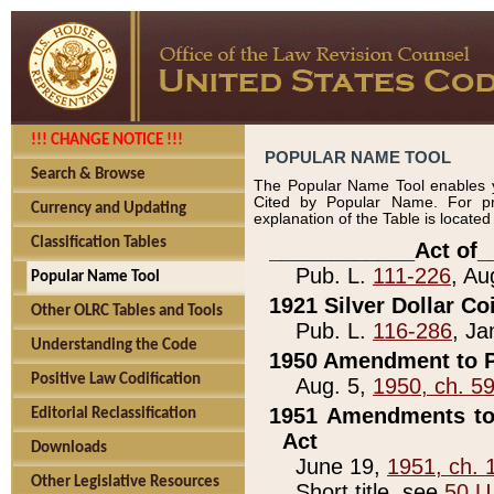
!!! CHANGE NOTICE !!!
POPULAR NAME TOOL
Search & Browse
The Popular Name Tool enables y
Cited by Popular Name. For pr
Currency and Updating
explanation of the Table is locate
Classification Tables
____________Act of_
Pub. L.
111-226
, Au
Popular Name Tool
1921 Silver Dollar Co
Other OLRC Tables and Tools
Pub. L.
116-286
, Ja
Understanding the Code
1950 Amendment to P
Positive Law Codification
Aug. 5,
1950, ch. 5
1951 Amendments to 
Editorial Reclassification
Act
Downloads
June 19,
1951, ch. 
Other Legislative Resources
Short title, see
50 U