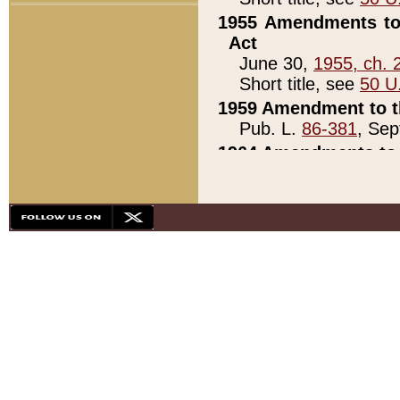
1955 Amendments to 
Act
June 30,
1955, ch. 
Short title, see
50 U
1959 Amendment to th
Pub. L.
86-381
, Sep
1964 Amendments to 
Pub. L.
88-451
, Au
21)
1979 White House Con
Pub. L.
95-272
, ti
note)
1979 White House Co
Pub. L.
95-272
, ti
note)
1984 Act to Combat I
Pub. L.
98-533
, Oc
seq.)