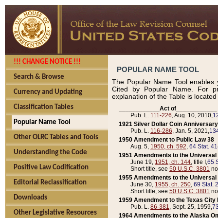
!!! CHANGE NOTICE !!!
POPULAR NAME TOOL
Search & Browse
The Popular Name Tool enables y
Cited by Popular Name. For pr
Currency and Updating
explanation of the Table is locate
Classification Tables
____________Act of____________
Pub. L.
111-226
, Aug. 10, 2010,
1
Popular Name Tool
1921 Silver Dollar Coin Anniversary
Pub. L.
116-286
, Jan. 5, 2021,
134
Other OLRC Tables and Tools
1950 Amendment to Public Law 38
Aug. 5,
1950, ch. 592
,
64 Stat. 4
Understanding the Code
1951 Amendments to the Universal M
June 19,
1951, ch. 144
, title I,
65 S
Positive Law Codification
Short title, see
50 U.S.C. 3801
no
1955 Amendments to the Universal M
Editorial Reclassification
June 30,
1955, ch. 250
,
69 Stat. 
Short title, see
50 U.S.C. 3801
no
Downloads
1959 Amendment to the Texas City D
Pub. L.
86-381
, Sept. 25, 1959,
73
Other Legislative Resources
1964 Amendments to the Alaska O