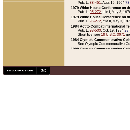
Pub. L.
88-451
, Aug. 19, 1964,
78
1979 White House Conference on th
Pub. L.
95-272
, title I, May 3, 197
1979 White House Conference on th
Pub. L.
95-272
, title II, May 3, 19
1984 Act to Combat International T
Pub. L.
98-533
, Oct. 19, 1984,
98 
Short title, see
18 U.S.C. 3071
no
1984 Olympic Commemorative Coin
See Olympic Commemorative Coi
1988 Olympic Commemorative Coin
Pub. L.
100-141
, Oct. 28, 1987,
10
1992 National Assessment of Chapt
Pub. L.
101-305
, May 30, 1990,
1
1992 Olympic Commemorative Coin
Pub. L.
101-406
, Oct. 3, 1990,
104
1992 White House Commemorative 
Pub. L.
102-281
, title I, May 13, 
1993 White House Conference on Chi
Pub. L.
101-501
, title IX, subtitl
Short title, see
42 U.S.C. 12301
n
1997 Emergency Supplemental Approp
Pub. L.
105-18
, June 12, 1997,
11
1998 Supplemental Appropriations 
Pub. L.
105-174
, May 1, 1998,
112
1999 Emergency Supplemental Appr
Pub. L.
106-31
, May 21, 1999,
113
2001 Emergency Supplemental Approp