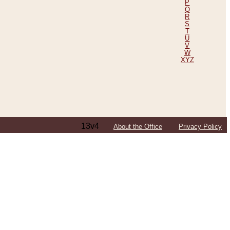
P
Q
R
S
T
U
V
W
XYZ
13v4
About the Office
Privacy Policy
ping Efforts, Including Those in Bosnia
ited States