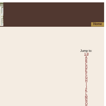
Home
Jump to:
1-9
A
B
C
D
E
F
G
H
I
J
K
L
M
N
O