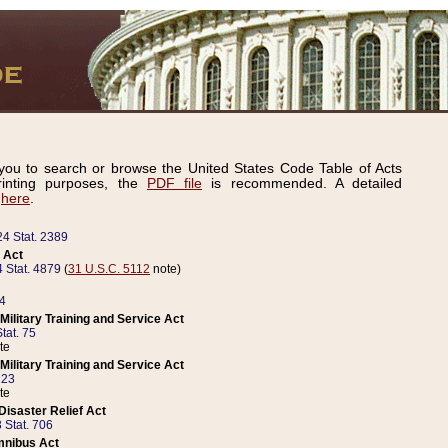
ou to search or browse the United States Code Table of Acts
inting purposes, the
PDF file
is recommended. A detailed
d
here
.
24 Stat. 2389
 Act
 Stat. 4879
(
31 U.S.C. 5112
note)
14
ilitary Training and Service Act
tat. 75
te
ilitary Training and Service Act
223
te
isaster Relief Act
 Stat. 706
mnibus Act