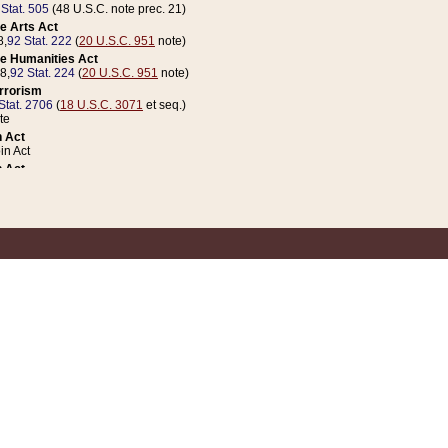
 Stat. 505
(48 U.S.C. note prec. 21)
e Arts Act
8,
92 Stat. 222
(
20 U.S.C. 951
note)
e Humanities Act
78,
92 Stat. 224
(
20 U.S.C. 951
note)
errorism
Stat. 2706
(
18 U.S.C. 3071
et seq.)
te
 Act
n Act
 Act
1 Stat. 832
(
31 U.S.C. 5112
note)
er 1 Act
04 Stat. 253
 Act
 Stat. 879
(
31 U.S.C. 5112
note)
Coin Act
1992,
106 Stat. 133
(
31 U.S.C. 5112
note)
ldren, Youth, and Families
e B (Sec. 981 et seq.), Nov. 3, 1990,
104 Stat. 1280
(
42 U.S.C. 12371
et seq.)
ote
riations Act for Recovery from Natural Disasters, and for Overseas Peacekee
1 Stat. 158
and Rescissions Act
 Stat. 58
opriations Act
 Stat. 57
riations Act for Recovery from and Response to Terrorist Attacks on the Un