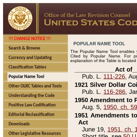
!!! CHANGE NOTICE !!!
POPULAR NAME TOOL
Search & Browse
The Popular Name Tool enables y
Cited by Popular Name. For pr
Currency and Updating
explanation of the Table is locate
Classification Tables
____________Act of_
Pub. L.
111-226
, Au
Popular Name Tool
1921 Silver Dollar Co
Other OLRC Tables and Tools
Pub. L.
116-286
, Ja
Understanding the Code
1950 Amendment to P
Positive Law Codification
Aug. 5,
1950, ch. 5
1951 Amendments to 
Editorial Reclassification
Act
Downloads
June 19,
1951, ch. 
Other Legislative Resources
Short title, see
50 U