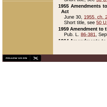
1955 Amendments to 
Act
June 30,
1955, ch. 
Short title, see
50 U
1959 Amendment to th
Pub. L.
86-381
, Sep
1964 Amendments to 
Pub. L.
88-451
, Au
21)
1979 White House Con
Pub. L.
95-272
, ti
note)
1979 White House Co
Pub. L.
95-272
, ti
note)
1984 Act to Combat I
Pub. L.
98-533
, Oc
seq.)