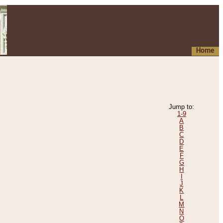
Home
Jump to:
1-9
A
B
C
D
E
F
G
H
I
J
K
L
M
N
O