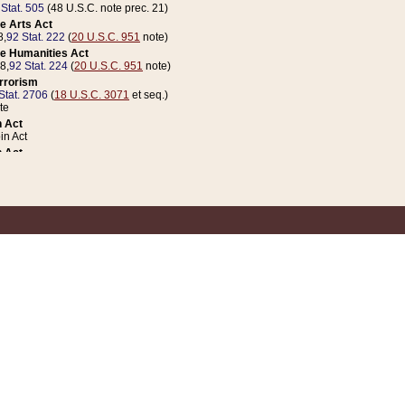
 Stat. 505
(48 U.S.C. note prec. 21)
e Arts Act
8,
92 Stat. 222
(
20 U.S.C. 951
note)
e Humanities Act
78,
92 Stat. 224
(
20 U.S.C. 951
note)
errorism
Stat. 2706
(
18 U.S.C. 3071
et seq.)
te
 Act
n Act
 Act
1 Stat. 832
(
31 U.S.C. 5112
note)
er 1 Act
04 Stat. 253
 Act
 Stat. 879
(
31 U.S.C. 5112
note)
Coin Act
1992,
106 Stat. 133
(
31 U.S.C. 5112
note)
ldren, Youth, and Families
e B (Sec. 981 et seq.), Nov. 3, 1990,
104 Stat. 1280
(
42 U.S.C. 12371
et seq.)
ote
riations Act for Recovery from Natural Disasters, and for Overseas Peacekee
1 Stat. 158
and Rescissions Act
 Stat. 58
opriations Act
 Stat. 57
riations Act for Recovery from and Response to Terrorist Attacks on the Un