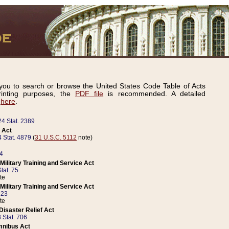
ou to search or browse the United States Code Table of Acts
inting purposes, the
PDF file
is recommended. A detailed
d
here
.
24 Stat. 2389
 Act
 Stat. 4879
(
31 U.S.C. 5112
note)
14
ilitary Training and Service Act
tat. 75
te
ilitary Training and Service Act
223
te
isaster Relief Act
 Stat. 706
mnibus Act