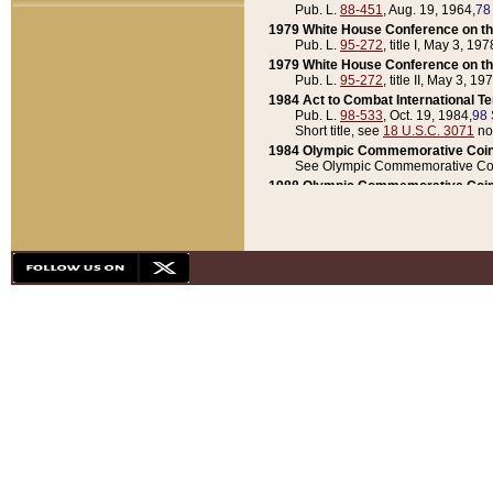
Pub. L.
88-451
, Aug. 19, 1964,
78
1979 White House Conference on th
Pub. L.
95-272
, title I, May 3, 197
1979 White House Conference on th
Pub. L.
95-272
, title II, May 3, 19
1984 Act to Combat International T
Pub. L.
98-533
, Oct. 19, 1984,
98 
Short title, see
18 U.S.C. 3071
no
1984 Olympic Commemorative Coin
See Olympic Commemorative Coi
1988 Olympic Commemorative Coin
Pub. L.
100-141
, Oct. 28, 1987,
10
1992 National Assessment of Chapt
Pub. L.
101-305
, May 30, 1990,
1
1992 Olympic Commemorative Coin
Pub. L.
101-406
, Oct. 3, 1990,
104
1992 White House Commemorative 
Pub. L.
102-281
, title I, May 13, 
1993 White House Conference on Chi
Pub. L.
101-501
, title IX, subtitl
Short title, see
42 U.S.C. 12301
n
1997 Emergency Supplemental Approp
Pub. L.
105-18
, June 12, 1997,
11
1998 Supplemental Appropriations 
Pub. L.
105-174
, May 1, 1998,
112
1999 Emergency Supplemental Appr
Pub. L.
106-31
, May 21, 1999,
113
2001 Emergency Supplemental Approp