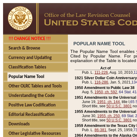
!!! CHANGE NOTICE !!!
POPULAR NAME TOOL
Search & Browse
The Popular Name Tool enables y
Cited by Popular Name. For pr
Currency and Updating
explanation of the Table is locate
Classification Tables
____________Act of____________
Pub. L.
111-226
, Aug. 10, 2010,
1
Popular Name Tool
1921 Silver Dollar Coin Anniversary
Pub. L.
116-286
, Jan. 5, 2021,
134
Other OLRC Tables and Tools
1950 Amendment to Public Law 38
Aug. 5,
1950, ch. 592
,
64 Stat. 4
Understanding the Code
1951 Amendments to the Universal M
June 19,
1951, ch. 144
, title I,
65 S
Positive Law Codification
Short title, see
50 U.S.C. 3801
no
1955 Amendments to the Universal M
Editorial Reclassification
June 30,
1955, ch. 250
,
69 Stat. 
Short title, see
50 U.S.C. 3801
no
Downloads
1959 Amendment to the Texas City D
Pub. L.
86-381
, Sept. 25, 1959,
73
Other Legislative Resources
1964 Amendments to the Alaska O