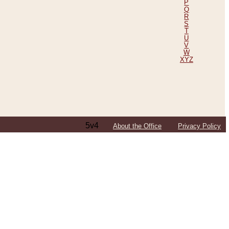
P
Q
R
S
T
U
V
W
XYZ
5v4
About the Office
Privacy Policy
ping Efforts, Including Those in Bosnia
ited States