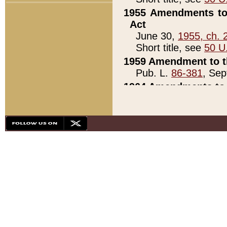
1955 Amendments to 
Act
June 30,
1955, ch. 
Short title, see
50 U
1959 Amendment to th
Pub. L.
86-381
, Sep
1964 Amendments to 
Pub. L.
88-451
, Au
21)
1979 White House Con
Pub. L.
95-272
, ti
note)
1979 White House Co
Pub. L.
95-272
, ti
note)
1984 Act to Combat I
Pub. L.
98-533
, Oc
seq.)