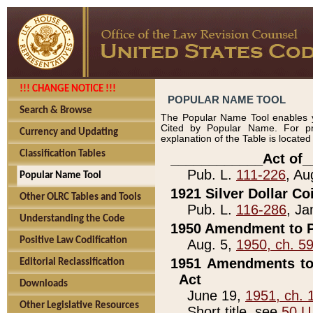
!!! CHANGE NOTICE !!!
POPULAR NAME TOOL
Search & Browse
The Popular Name Tool enables y
Cited by Popular Name. For pr
Currency and Updating
explanation of the Table is locate
Classification Tables
____________Act of_
Pub. L.
111-226
, Au
Popular Name Tool
1921 Silver Dollar Co
Other OLRC Tables and Tools
Pub. L.
116-286
, Ja
Understanding the Code
1950 Amendment to P
Positive Law Codification
Aug. 5,
1950, ch. 5
1951 Amendments to 
Editorial Reclassification
Act
Downloads
June 19,
1951, ch. 
Other Legislative Resources
Short title, see
50 U