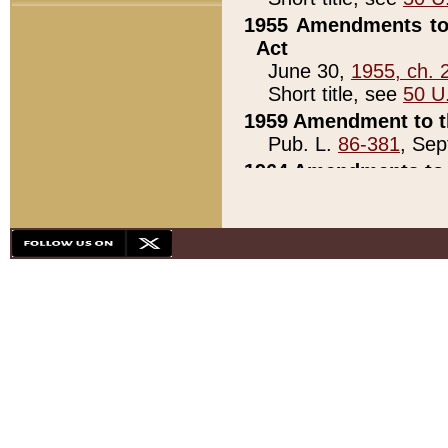
1955 Amendments to 
Act
June 30,
1955, ch. 
Short title, see
50 U
1959 Amendment to th
Pub. L.
86-381
, Sep
1964 Amendments to 
Pub. L.
88-451
, Au
21)
1979 White House Con
Pub. L.
95-272
, ti
note)
1979 White House Co
Pub. L.
95-272
, ti
note)
1984 Act to Combat I
Pub. L.
98-533
, Oc
seq.)