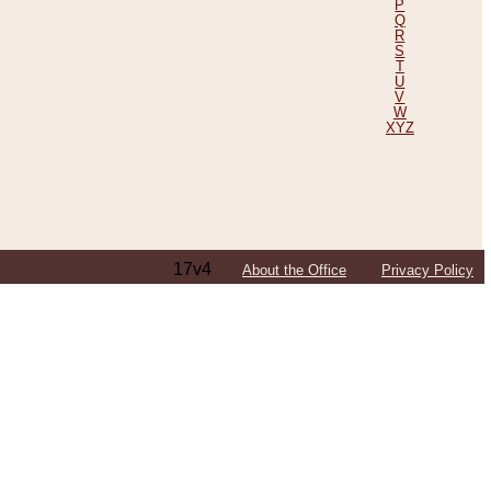
P
Q
R
S
T
U
V
W
XYZ
17v4
About the Office
Privacy Policy
ping Efforts, Including Those in Bosnia
ited States