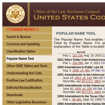
!!! CHANGE NOTICE !!!
POPULAR NAME TOOL
Search & Browse
The Popular Name Tool enables y
Cited by Popular Name. For pr
Currency and Updating
explanation of the Table is locate
Classification Tables
____________Act of____________
Pub. L.
111-226
, Aug. 10, 2010,
1
Popular Name Tool
1921 Silver Dollar Coin Anniversary
Pub. L.
116-286
, Jan. 5, 2021,
134
Other OLRC Tables and Tools
1950 Amendment to Public Law 38
Aug. 5,
1950, ch. 592
,
64 Stat. 4
Understanding the Code
1951 Amendments to the Universal M
June 19,
1951, ch. 144
, title I,
65 S
Positive Law Codification
Short title, see
50 U.S.C. 3801
no
1955 Amendments to the Universal M
Editorial Reclassification
June 30,
1955, ch. 250
,
69 Stat. 
Short title, see
50 U.S.C. 3801
no
Downloads
1959 Amendment to the Texas City D
Pub. L.
86-381
, Sept. 25, 1959,
73
Other Legislative Resources
1964 Amendments to the Alaska O