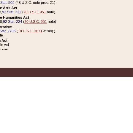
 Stat. 505
(48 U.S.C. note prec. 21)
e Arts Act
8,
92 Stat. 222
(
20 U.S.C. 951
note)
e Humanities Act
78,
92 Stat. 224
(
20 U.S.C. 951
note)
errorism
Stat. 2706
(
18 U.S.C. 3071
et seq.)
te
 Act
n Act
 Act
1 Stat. 832
(
31 U.S.C. 5112
note)
er 1 Act
04 Stat. 253
 Act
 Stat. 879
(
31 U.S.C. 5112
note)
Coin Act
1992,
106 Stat. 133
(
31 U.S.C. 5112
note)
ldren, Youth, and Families
e B (Sec. 981 et seq.), Nov. 3, 1990,
104 Stat. 1280
(
42 U.S.C. 12371
et seq.)
ote
riations Act for Recovery from Natural Disasters, and for Overseas Peacekee
1 Stat. 158
and Rescissions Act
 Stat. 58
opriations Act
 Stat. 57
riations Act for Recovery from and Response to Terrorist Attacks on the Un