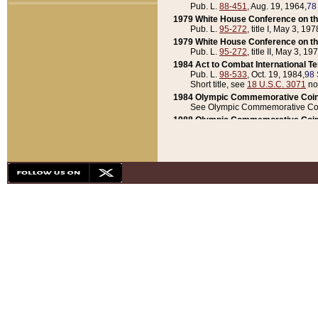
Pub. L.
88-451
, Aug. 19, 1964,
78
1979 White House Conference on th
Pub. L.
95-272
, title I, May 3, 197
1979 White House Conference on th
Pub. L.
95-272
, title II, May 3, 19
1984 Act to Combat International T
Pub. L.
98-533
, Oct. 19, 1984,
98 
Short title, see
18 U.S.C. 3071
no
1984 Olympic Commemorative Coin
See Olympic Commemorative Coi
1988 Olympic Commemorative Coin
Pub. L.
100-141
, Oct. 28, 1987,
10
1992 National Assessment of Chapt
Pub. L.
101-305
, May 30, 1990,
1
1992 Olympic Commemorative Coin
Pub. L.
101-406
, Oct. 3, 1990,
104
1992 White House Commemorative 
Pub. L.
102-281
, title I, May 13, 
1993 White House Conference on Chi
Pub. L.
101-501
, title IX, subtitl
Short title, see
42 U.S.C. 12301
n
1997 Emergency Supplemental Approp
Pub. L.
105-18
, June 12, 1997,
11
1998 Supplemental Appropriations 
Pub. L.
105-174
, May 1, 1998,
112
1999 Emergency Supplemental Appr
Pub. L.
106-31
, May 21, 1999,
113
2001 Emergency Supplemental Approp