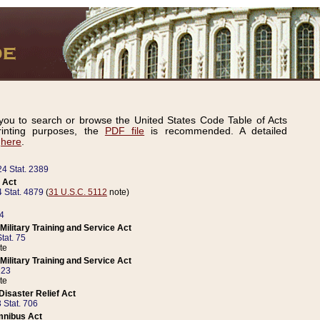
ou to search or browse the United States Code Table of Acts
inting purposes, the
PDF file
is recommended. A detailed
d
here
.
24 Stat. 2389
 Act
 Stat. 4879
(
31 U.S.C. 5112
note)
14
ilitary Training and Service Act
tat. 75
te
ilitary Training and Service Act
223
te
isaster Relief Act
 Stat. 706
mnibus Act