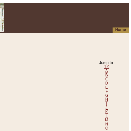
Home
Jump to:
1-9
A
B
C
D
E
F
G
H
I
J
K
L
M
N
O