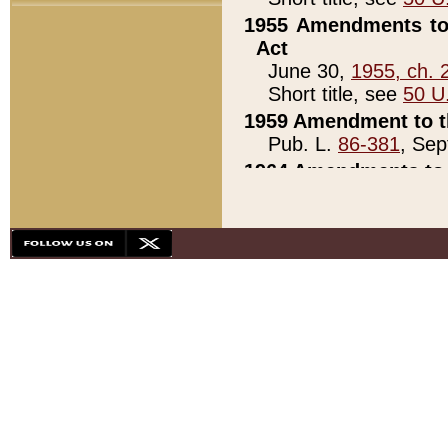
1955 Amendments to 
Act
June 30,
1955, ch. 
Short title, see
50 U
1959 Amendment to th
Pub. L.
86-381
, Sep
1964 Amendments to 
Pub. L.
88-451
, Au
21)
1979 White House Con
Pub. L.
95-272
, ti
note)
1979 White House Co
Pub. L.
95-272
, ti
note)
1984 Act to Combat I
Pub. L.
98-533
, Oc
seq.)