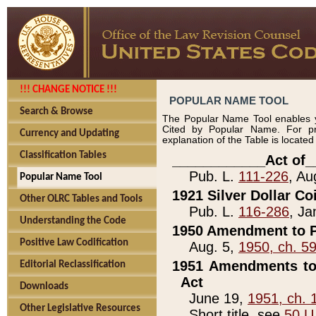
!!! CHANGE NOTICE !!!
POPULAR NAME TOOL
Search & Browse
The Popular Name Tool enables y
Cited by Popular Name. For pr
Currency and Updating
explanation of the Table is locate
Classification Tables
____________Act of_
Pub. L.
111-226
, Au
Popular Name Tool
1921 Silver Dollar Co
Other OLRC Tables and Tools
Pub. L.
116-286
, Ja
Understanding the Code
1950 Amendment to P
Positive Law Codification
Aug. 5,
1950, ch. 5
1951 Amendments to 
Editorial Reclassification
Act
Downloads
June 19,
1951, ch. 
Other Legislative Resources
Short title, see
50 U