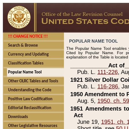
!!! CHANGE NOTICE !!!
POPULAR NAME TOOL
Search & Browse
The Popular Name Tool enables y
Cited by Popular Name. For pr
Currency and Updating
explanation of the Table is locate
Classification Tables
____________Act of_
Pub. L.
111-226
, Au
Popular Name Tool
1921 Silver Dollar Co
Other OLRC Tables and Tools
Pub. L.
116-286
, Ja
Understanding the Code
1950 Amendment to P
Positive Law Codification
Aug. 5,
1950, ch. 5
1951 Amendments to 
Editorial Reclassification
Act
Downloads
June 19,
1951, ch. 
Other Legislative Resources
Short title, see
50 U