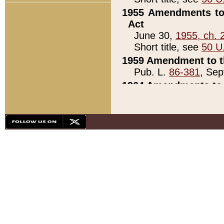
1955 Amendments to 
Act
June 30,
1955, ch. 
Short title, see
50 U
1959 Amendment to th
Pub. L.
86-381
, Sep
1964 Amendments to 
Pub. L.
88-451
, Au
21)
1979 White House Con
Pub. L.
95-272
, ti
note)
1979 White House Co
Pub. L.
95-272
, ti
note)
1984 Act to Combat I
Pub. L.
98-533
, Oc
seq.)