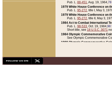
Pub. L.
88-451
, Aug. 19, 1964,
78
1979 White House Conference on th
Pub. L.
95-272
, title I, May 3, 197
1979 White House Conference on th
Pub. L.
95-272
, title II, May 3, 19
1984 Act to Combat International T
Pub. L.
98-533
, Oct. 19, 1984,
98 
Short title, see
18 U.S.C. 3071
no
1984 Olympic Commemorative Coin
See Olympic Commemorative Coi
1988 Olympic Commemorative Coin
Pub. L.
100-141
, Oct. 28, 1987,
10
1992 National Assessment of Chapt
Pub. L.
101-305
, May 30, 1990,
1
1992 Olympic Commemorative Coin
Pub. L.
101-406
, Oct. 3, 1990,
104
1992 White House Commemorative 
Pub. L.
102-281
, title I, May 13, 
1993 White House Conference on Chi
Pub. L.
101-501
, title IX, subtitl
Short title, see
42 U.S.C. 12301
n
1997 Emergency Supplemental Approp
Pub. L.
105-18
, June 12, 1997,
11
1998 Supplemental Appropriations 
Pub. L.
105-174
, May 1, 1998,
112
1999 Emergency Supplemental Appr
Pub. L.
106-31
, May 21, 1999,
113
2001 Emergency Supplemental Approp