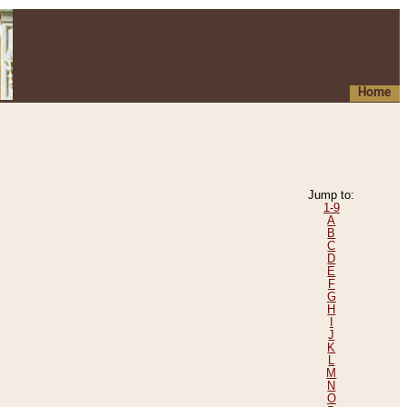
Home
Jump to:
1-9
A
B
C
D
E
F
G
H
I
J
K
L
M
N
O