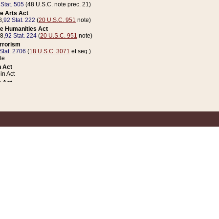
 Stat. 505
(48 U.S.C. note prec. 21)
e Arts Act
8,
92 Stat. 222
(
20 U.S.C. 951
note)
e Humanities Act
78,
92 Stat. 224
(
20 U.S.C. 951
note)
errorism
Stat. 2706
(
18 U.S.C. 3071
et seq.)
te
 Act
n Act
 Act
1 Stat. 832
(
31 U.S.C. 5112
note)
er 1 Act
04 Stat. 253
 Act
 Stat. 879
(
31 U.S.C. 5112
note)
Coin Act
1992,
106 Stat. 133
(
31 U.S.C. 5112
note)
ldren, Youth, and Families
e B (Sec. 981 et seq.), Nov. 3, 1990,
104 Stat. 1280
(
42 U.S.C. 12371
et seq.)
ote
riations Act for Recovery from Natural Disasters, and for Overseas Peacekee
1 Stat. 158
and Rescissions Act
 Stat. 58
opriations Act
 Stat. 57
riations Act for Recovery from and Response to Terrorist Attacks on the Un