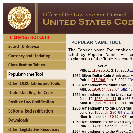
!!! CHANGE NOTICE !!!
POPULAR NAME TOOL
Search & Browse
The Popular Name Tool enables y
Cited by Popular Name. For pr
Currency and Updating
explanation of the Table is locate
Classification Tables
____________Act of____________
Pub. L.
111-226
, Aug. 10, 2010,
1
Popular Name Tool
1921 Silver Dollar Coin Anniversary
Pub. L.
116-286
, Jan. 5, 2021,
134
Other OLRC Tables and Tools
1950 Amendment to Public Law 38
Aug. 5,
1950, ch. 592
,
64 Stat. 4
Understanding the Code
1951 Amendments to the Universal M
June 19,
1951, ch. 144
, title I,
65 S
Positive Law Codification
Short title, see
50 U.S.C. 3801
no
1955 Amendments to the Universal M
Editorial Reclassification
June 30,
1955, ch. 250
,
69 Stat. 
Short title, see
50 U.S.C. 3801
no
Downloads
1959 Amendment to the Texas City D
Pub. L.
86-381
, Sept. 25, 1959,
73
Other Legislative Resources
1964 Amendments to the Alaska O