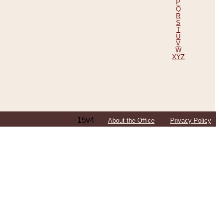
P
Q
R
S
T
U
V
W
XYZ
15v4
About the Office
Privacy Policy
ping Efforts, Including Those in Bosnia
ited States