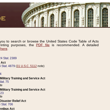
ou to search or browse the United States Code Table of Acts
inting purposes, the
PDF file
is recommended. A detailed
d
here
.
24 Stat. 2389
 Act
 Stat. 4879
(
31 U.S.C. 5112
note)
14
ilitary Training and Service Act
tat. 75
te
ilitary Training and Service Act
223
te
isaster Relief Act
 Stat. 706
mnibus Act