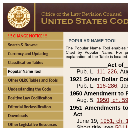
!!! CHANGE NOTICE !!!
POPULAR NAME TOOL
Search & Browse
The Popular Name Tool enables y
Cited by Popular Name. For pr
Currency and Updating
explanation of the Table is locate
Classification Tables
____________Act of_
Pub. L.
111-226
, Au
Popular Name Tool
1921 Silver Dollar Co
Other OLRC Tables and Tools
Pub. L.
116-286
, Ja
Understanding the Code
1950 Amendment to P
Positive Law Codification
Aug. 5,
1950, ch. 5
1951 Amendments to 
Editorial Reclassification
Act
Downloads
June 19,
1951, ch. 
Other Legislative Resources
Short title, see
50 U