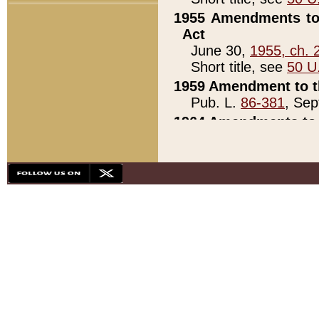
1955 Amendments to 
Act
June 30,
1955, ch. 
Short title, see
50 U
1959 Amendment to th
Pub. L.
86-381
, Sep
1964 Amendments to 
Pub. L.
88-451
, Au
21)
1979 White House Con
Pub. L.
95-272
, ti
note)
1979 White House Co
Pub. L.
95-272
, ti
note)
1984 Act to Combat I
Pub. L.
98-533
, Oc
seq.)