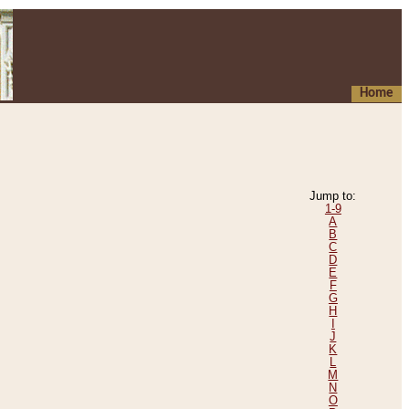
Home
Jump to:
1-9
A
B
C
D
E
F
G
H
I
J
K
L
M
N
O