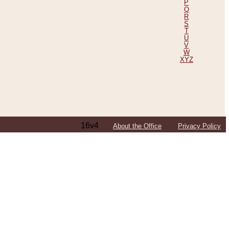
P
Q
R
S
T
U
V
W
XYZ
16v4
About the Office
Privacy Policy
ping Efforts, Including Those in Bosnia
ited States