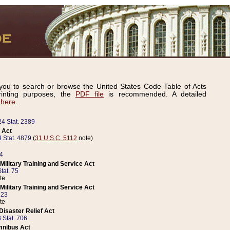
ou to search or browse the United States Code Table of Acts
inting purposes, the
PDF file
is recommended. A detailed
d
here
.
24 Stat. 2389
 Act
 Stat. 4879
(
31 U.S.C. 5112
note)
14
ilitary Training and Service Act
tat. 75
te
ilitary Training and Service Act
223
te
isaster Relief Act
 Stat. 706
mnibus Act