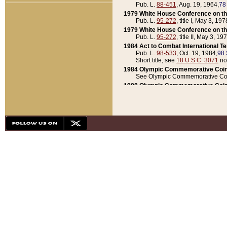
Pub. L.
88-451
, Aug. 19, 1964,
78
1979 White House Conference on th
Pub. L.
95-272
, title I, May 3, 197
1979 White House Conference on th
Pub. L.
95-272
, title II, May 3, 19
1984 Act to Combat International T
Pub. L.
98-533
, Oct. 19, 1984,
98 
Short title, see
18 U.S.C. 3071
no
1984 Olympic Commemorative Coin
See Olympic Commemorative Coi
1988 Olympic Commemorative Coin
Pub. L.
100-141
, Oct. 28, 1987,
10
1992 National Assessment of Chapt
Pub. L.
101-305
, May 30, 1990,
1
1992 Olympic Commemorative Coin
Pub. L.
101-406
, Oct. 3, 1990,
104
1992 White House Commemorative 
Pub. L.
102-281
, title I, May 13, 
1993 White House Conference on Chi
Pub. L.
101-501
, title IX, subtitl
Short title, see
42 U.S.C. 12301
n
1997 Emergency Supplemental Approp
Pub. L.
105-18
, June 12, 1997,
11
1998 Supplemental Appropriations 
Pub. L.
105-174
, May 1, 1998,
112
1999 Emergency Supplemental Appr
Pub. L.
106-31
, May 21, 1999,
113
2001 Emergency Supplemental Approp