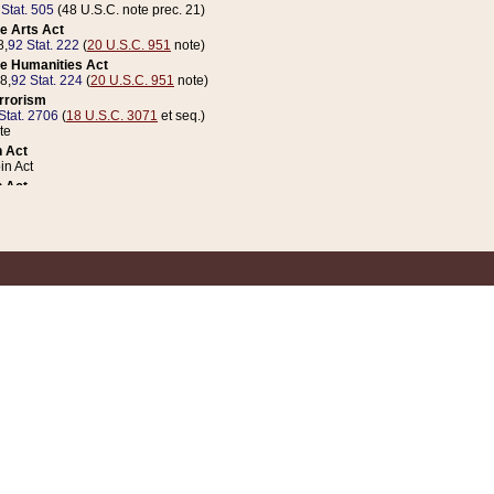
 Stat. 505
(48 U.S.C. note prec. 21)
e Arts Act
8,
92 Stat. 222
(
20 U.S.C. 951
note)
e Humanities Act
78,
92 Stat. 224
(
20 U.S.C. 951
note)
errorism
Stat. 2706
(
18 U.S.C. 3071
et seq.)
te
 Act
n Act
 Act
1 Stat. 832
(
31 U.S.C. 5112
note)
er 1 Act
04 Stat. 253
 Act
 Stat. 879
(
31 U.S.C. 5112
note)
Coin Act
1992,
106 Stat. 133
(
31 U.S.C. 5112
note)
ldren, Youth, and Families
e B (Sec. 981 et seq.), Nov. 3, 1990,
104 Stat. 1280
(
42 U.S.C. 12371
et seq.)
ote
riations Act for Recovery from Natural Disasters, and for Overseas Peacekee
1 Stat. 158
and Rescissions Act
 Stat. 58
opriations Act
 Stat. 57
riations Act for Recovery from and Response to Terrorist Attacks on the Un