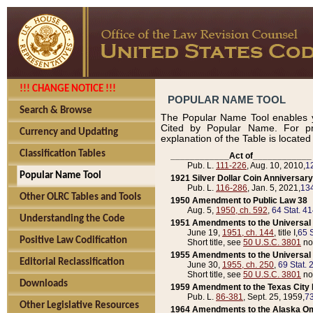
!!! CHANGE NOTICE !!!
POPULAR NAME TOOL
Search & Browse
The Popular Name Tool enables y
Cited by Popular Name. For pr
Currency and Updating
explanation of the Table is locate
Classification Tables
____________Act of____________
Pub. L.
111-226
, Aug. 10, 2010,
1
Popular Name Tool
1921 Silver Dollar Coin Anniversary
Pub. L.
116-286
, Jan. 5, 2021,
134
Other OLRC Tables and Tools
1950 Amendment to Public Law 38
Aug. 5,
1950, ch. 592
,
64 Stat. 4
Understanding the Code
1951 Amendments to the Universal M
June 19,
1951, ch. 144
, title I,
65 S
Positive Law Codification
Short title, see
50 U.S.C. 3801
no
1955 Amendments to the Universal M
Editorial Reclassification
June 30,
1955, ch. 250
,
69 Stat. 
Short title, see
50 U.S.C. 3801
no
Downloads
1959 Amendment to the Texas City D
Pub. L.
86-381
, Sept. 25, 1959,
73
Other Legislative Resources
1964 Amendments to the Alaska O