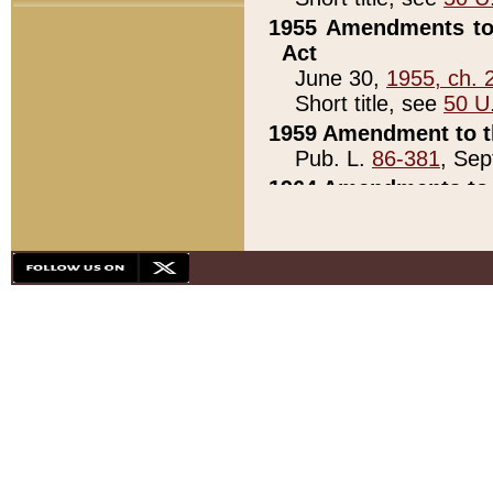
1955 Amendments to 
Act
June 30,
1955, ch. 
Short title, see
50 U
1959 Amendment to th
Pub. L.
86-381
, Sep
1964 Amendments to 
Pub. L.
88-451
, Au
21)
1979 White House Con
Pub. L.
95-272
, ti
note)
1979 White House Co
Pub. L.
95-272
, ti
note)
1984 Act to Combat I
Pub. L.
98-533
, Oc
seq.)