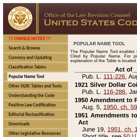
!!! CHANGE NOTICE !!!
POPULAR NAME TOOL
Search & Browse
The Popular Name Tool enables y
Cited by Popular Name. For pr
Currency and Updating
explanation of the Table is locate
Classification Tables
____________Act of_
Pub. L.
111-226
, Au
Popular Name Tool
1921 Silver Dollar Co
Other OLRC Tables and Tools
Pub. L.
116-286
, Ja
Understanding the Code
1950 Amendment to P
Positive Law Codification
Aug. 5,
1950, ch. 5
1951 Amendments to 
Editorial Reclassification
Act
Downloads
June 19,
1951, ch. 
Other Legislative Resources
Short title, see
50 U