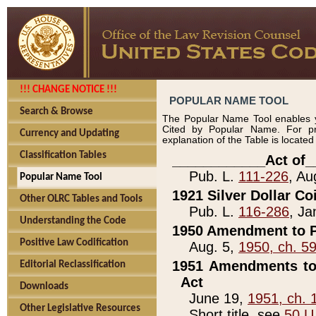
!!! CHANGE NOTICE !!!
POPULAR NAME TOOL
Search & Browse
The Popular Name Tool enables y
Cited by Popular Name. For pr
Currency and Updating
explanation of the Table is locate
Classification Tables
____________Act of_
Pub. L.
111-226
, Au
Popular Name Tool
1921 Silver Dollar Co
Other OLRC Tables and Tools
Pub. L.
116-286
, Ja
Understanding the Code
1950 Amendment to P
Positive Law Codification
Aug. 5,
1950, ch. 5
1951 Amendments to 
Editorial Reclassification
Act
Downloads
June 19,
1951, ch. 
Other Legislative Resources
Short title, see
50 U