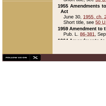
1955 Amendments to 
Act
June 30,
1955, ch. 
Short title, see
50 U
1959 Amendment to th
Pub. L.
86-381
, Sep
1964 Amendments to 
Pub. L.
88-451
, Au
21)
1979 White House Con
Pub. L.
95-272
, ti
note)
1979 White House Co
Pub. L.
95-272
, ti
note)
1984 Act to Combat I
Pub. L.
98-533
, Oc
seq.)