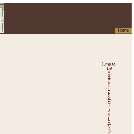
Home
Jump to:
1-9
A
B
C
D
E
F
G
H
I
J
K
L
M
N
O