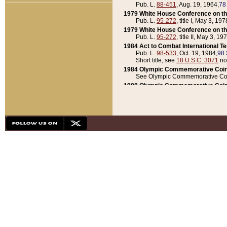
Pub. L.
88-451
, Aug. 19, 1964,
78
1979 White House Conference on th
Pub. L.
95-272
, title I, May 3, 197
1979 White House Conference on th
Pub. L.
95-272
, title II, May 3, 19
1984 Act to Combat International T
Pub. L.
98-533
, Oct. 19, 1984,
98 
Short title, see
18 U.S.C. 3071
no
1984 Olympic Commemorative Coin
See Olympic Commemorative Coi
1988 Olympic Commemorative Coin
Pub. L.
100-141
, Oct. 28, 1987,
10
1992 National Assessment of Chapt
Pub. L.
101-305
, May 30, 1990,
1
1992 Olympic Commemorative Coin
Pub. L.
101-406
, Oct. 3, 1990,
104
1992 White House Commemorative 
Pub. L.
102-281
, title I, May 13, 
1993 White House Conference on Chi
Pub. L.
101-501
, title IX, subtitl
Short title, see
42 U.S.C. 12301
n
1997 Emergency Supplemental Approp
Pub. L.
105-18
, June 12, 1997,
11
1998 Supplemental Appropriations 
Pub. L.
105-174
, May 1, 1998,
112
1999 Emergency Supplemental Appr
Pub. L.
106-31
, May 21, 1999,
113
2001 Emergency Supplemental Approp