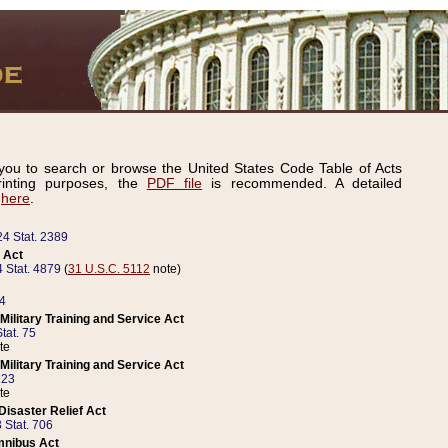
ou to search or browse the United States Code Table of Acts
inting purposes, the
PDF file
is recommended. A detailed
d
here
.
24 Stat. 2389
 Act
 Stat. 4879
(
31 U.S.C. 5112
note)
14
ilitary Training and Service Act
tat. 75
te
ilitary Training and Service Act
223
te
isaster Relief Act
 Stat. 706
mnibus Act