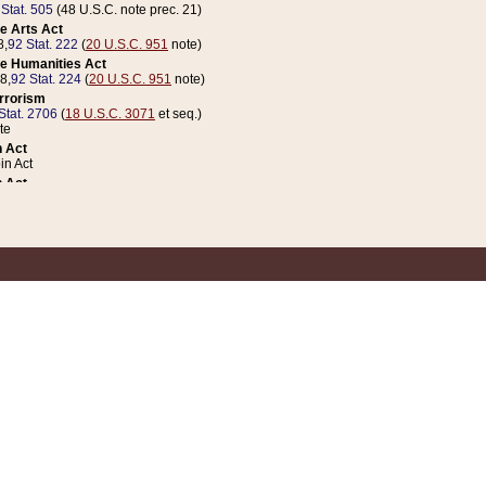
 Stat. 505
(48 U.S.C. note prec. 21)
e Arts Act
8,
92 Stat. 222
(
20 U.S.C. 951
note)
e Humanities Act
78,
92 Stat. 224
(
20 U.S.C. 951
note)
errorism
Stat. 2706
(
18 U.S.C. 3071
et seq.)
te
 Act
n Act
 Act
1 Stat. 832
(
31 U.S.C. 5112
note)
er 1 Act
04 Stat. 253
 Act
 Stat. 879
(
31 U.S.C. 5112
note)
Coin Act
1992,
106 Stat. 133
(
31 U.S.C. 5112
note)
ldren, Youth, and Families
e B (Sec. 981 et seq.), Nov. 3, 1990,
104 Stat. 1280
(
42 U.S.C. 12371
et seq.)
ote
riations Act for Recovery from Natural Disasters, and for Overseas Peacekee
1 Stat. 158
and Rescissions Act
 Stat. 58
opriations Act
 Stat. 57
riations Act for Recovery from and Response to Terrorist Attacks on the Un