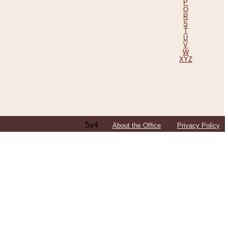
P
Q
R
S
T
U
V
W
XYZ
5v4
About the Office
Privacy Policy
ping Efforts, Including Those in Bosnia
ited States