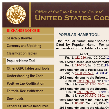
!!! CHANGE NOTICE !!!
POPULAR NAME TOOL
Search & Browse
The Popular Name Tool enables y
Cited by Popular Name. For pr
Currency and Updating
explanation of the Table is locate
Classification Tables
____________Act of____________
Pub. L.
111-226
, Aug. 10, 2010,
1
Popular Name Tool
1921 Silver Dollar Coin Anniversary
Pub. L.
116-286
, Jan. 5, 2021,
134
Other OLRC Tables and Tools
1950 Amendment to Public Law 38
Aug. 5,
1950, ch. 592
,
64 Stat. 4
Understanding the Code
1951 Amendments to the Universal M
June 19,
1951, ch. 144
, title I,
65 S
Positive Law Codification
Short title, see
50 U.S.C. 3801
no
1955 Amendments to the Universal M
Editorial Reclassification
June 30,
1955, ch. 250
,
69 Stat. 
Short title, see
50 U.S.C. 3801
no
Downloads
1959 Amendment to the Texas City D
Pub. L.
86-381
, Sept. 25, 1959,
73
Other Legislative Resources
1964 Amendments to the Alaska O