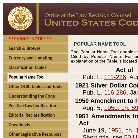
!!! CHANGE NOTICE !!!
POPULAR NAME TOOL
Search & Browse
The Popular Name Tool enables y
Cited by Popular Name. For pr
Currency and Updating
explanation of the Table is locate
Classification Tables
____________Act of_
Pub. L.
111-226
, Au
Popular Name Tool
1921 Silver Dollar Co
Other OLRC Tables and Tools
Pub. L.
116-286
, Ja
Understanding the Code
1950 Amendment to P
Positive Law Codification
Aug. 5,
1950, ch. 5
1951 Amendments to 
Editorial Reclassification
Act
Downloads
June 19,
1951, ch. 
Other Legislative Resources
Short title, see
50 U