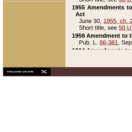
1955 Amendments to 
Act
June 30,
1955, ch. 
Short title, see
50 U
1959 Amendment to th
Pub. L.
86-381
, Sep
1964 Amendments to 
Pub. L.
88-451
, Au
21)
1979 White House Con
Pub. L.
95-272
, ti
note)
1979 White House Co
Pub. L.
95-272
, ti
note)
1984 Act to Combat I
Pub. L.
98-533
, Oc
seq.)