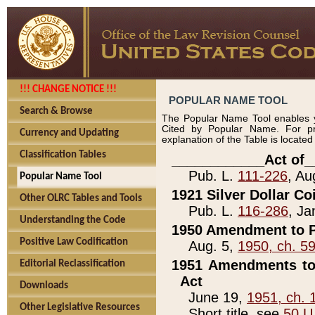
!!! CHANGE NOTICE !!!
POPULAR NAME TOOL
Search & Browse
The Popular Name Tool enables y
Cited by Popular Name. For pr
Currency and Updating
explanation of the Table is locate
Classification Tables
____________Act of_
Pub. L.
111-226
, Au
Popular Name Tool
1921 Silver Dollar Co
Other OLRC Tables and Tools
Pub. L.
116-286
, Ja
Understanding the Code
1950 Amendment to P
Positive Law Codification
Aug. 5,
1950, ch. 5
1951 Amendments to 
Editorial Reclassification
Act
Downloads
June 19,
1951, ch. 
Other Legislative Resources
Short title, see
50 U