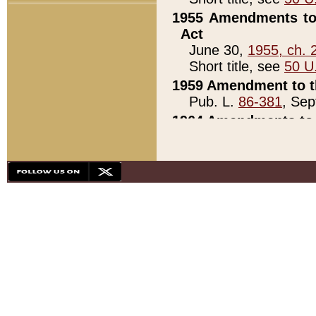
1955 Amendments to 
Act
June 30,
1955, ch. 
Short title, see
50 U
1959 Amendment to th
Pub. L.
86-381
, Sep
1964 Amendments to 
Pub. L.
88-451
, Au
21)
1979 White House Con
Pub. L.
95-272
, ti
note)
1979 White House Co
Pub. L.
95-272
, ti
note)
1984 Act to Combat I
Pub. L.
98-533
, Oc
seq.)