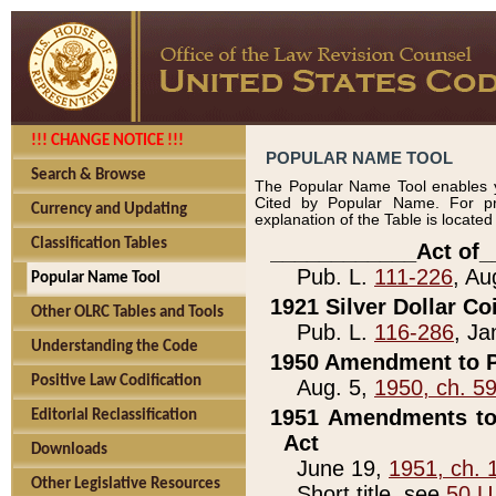
!!! CHANGE NOTICE !!!
POPULAR NAME TOOL
Search & Browse
The Popular Name Tool enables y
Cited by Popular Name. For pr
Currency and Updating
explanation of the Table is locate
Classification Tables
____________Act of_
Pub. L.
111-226
, Au
Popular Name Tool
1921 Silver Dollar Co
Other OLRC Tables and Tools
Pub. L.
116-286
, Ja
Understanding the Code
1950 Amendment to P
Positive Law Codification
Aug. 5,
1950, ch. 5
1951 Amendments to 
Editorial Reclassification
Act
Downloads
June 19,
1951, ch. 
Other Legislative Resources
Short title, see
50 U