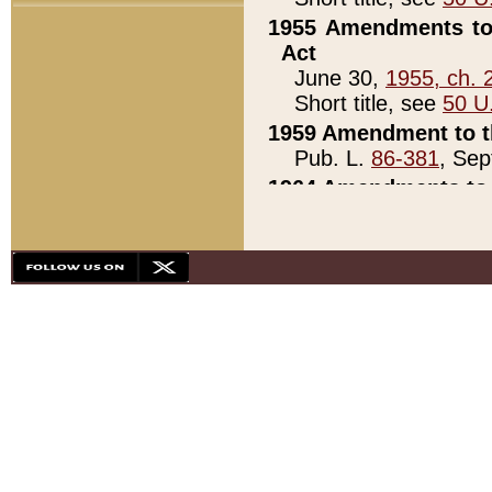
1955 Amendments to 
Act
June 30,
1955, ch. 
Short title, see
50 U
1959 Amendment to th
Pub. L.
86-381
, Sep
1964 Amendments to 
Pub. L.
88-451
, Au
21)
1979 White House Con
Pub. L.
95-272
, ti
note)
1979 White House Co
Pub. L.
95-272
, ti
note)
1984 Act to Combat I
Pub. L.
98-533
, Oc
seq.)