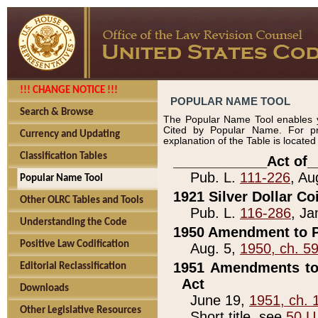
!!! CHANGE NOTICE !!!
POPULAR NAME TOOL
Search & Browse
The Popular Name Tool enables y
Cited by Popular Name. For pr
Currency and Updating
explanation of the Table is locate
Classification Tables
____________Act of_
Pub. L.
111-226
, Au
Popular Name Tool
1921 Silver Dollar Co
Other OLRC Tables and Tools
Pub. L.
116-286
, Ja
Understanding the Code
1950 Amendment to P
Positive Law Codification
Aug. 5,
1950, ch. 5
1951 Amendments to 
Editorial Reclassification
Act
Downloads
June 19,
1951, ch. 
Other Legislative Resources
Short title, see
50 U