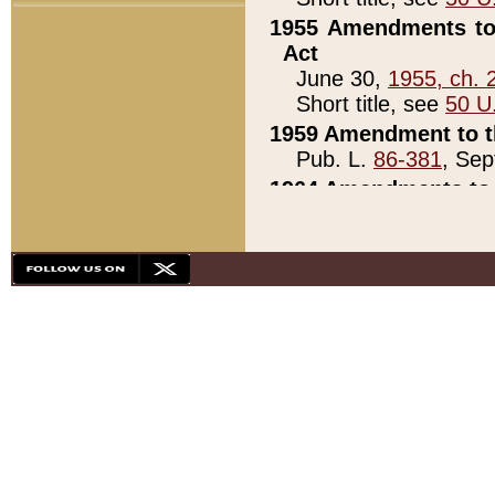
1955 Amendments to 
Act
June 30,
1955, ch. 
Short title, see
50 U
1959 Amendment to th
Pub. L.
86-381
, Sep
1964 Amendments to 
Pub. L.
88-451
, Au
21)
1979 White House Con
Pub. L.
95-272
, ti
note)
1979 White House Co
Pub. L.
95-272
, ti
note)
1984 Act to Combat I
Pub. L.
98-533
, Oc
seq.)