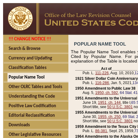
!!! CHANGE NOTICE !!!
POPULAR NAME TOOL
Search & Browse
The Popular Name Tool enables y
Cited by Popular Name. For pr
Currency and Updating
explanation of the Table is locate
Classification Tables
____________Act of____________
Pub. L.
111-226
, Aug. 10, 2010,
1
Popular Name Tool
1921 Silver Dollar Coin Anniversary
Pub. L.
116-286
, Jan. 5, 2021,
134
Other OLRC Tables and Tools
1950 Amendment to Public Law 38
Aug. 5,
1950, ch. 592
,
64 Stat. 4
Understanding the Code
1951 Amendments to the Universal M
June 19,
1951, ch. 144
, title I,
65 S
Positive Law Codification
Short title, see
50 U.S.C. 3801
no
1955 Amendments to the Universal M
Editorial Reclassification
June 30,
1955, ch. 250
,
69 Stat. 
Short title, see
50 U.S.C. 3801
no
Downloads
1959 Amendment to the Texas City D
Pub. L.
86-381
, Sept. 25, 1959,
73
Other Legislative Resources
1964 Amendments to the Alaska O