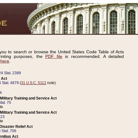
ou to search or browse the United States Code Table of Acts
inting purposes, the
PDF file
is recommended. A detailed
d
here
.
24 Stat. 2389
 Act
 Stat. 4879
(
31 U.S.C. 5112
note)
14
ilitary Training and Service Act
tat. 75
te
ilitary Training and Service Act
223
te
isaster Relief Act
 Stat. 706
mnibus Act