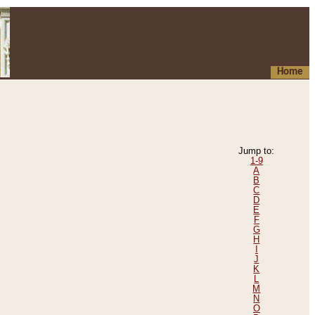
Home
Jump to:
1-9
A
B
C
D
E
F
G
H
I
J
K
L
M
N
O