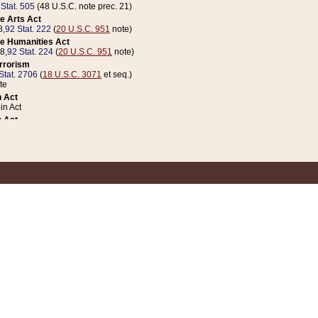
 Stat. 505
(48 U.S.C. note prec. 21)
e Arts Act
8,
92 Stat. 222
(
20 U.S.C. 951
note)
e Humanities Act
78,
92 Stat. 224
(
20 U.S.C. 951
note)
errorism
Stat. 2706
(
18 U.S.C. 3071
et seq.)
te
 Act
n Act
 Act
1 Stat. 832
(
31 U.S.C. 5112
note)
er 1 Act
04 Stat. 253
 Act
 Stat. 879
(
31 U.S.C. 5112
note)
Coin Act
1992,
106 Stat. 133
(
31 U.S.C. 5112
note)
ldren, Youth, and Families
e B (Sec. 981 et seq.), Nov. 3, 1990,
104 Stat. 1280
(
42 U.S.C. 12371
et seq.)
ote
riations Act for Recovery from Natural Disasters, and for Overseas Peacekee
1 Stat. 158
and Rescissions Act
 Stat. 58
opriations Act
 Stat. 57
riations Act for Recovery from and Response to Terrorist Attacks on the Un