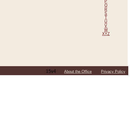
P
Q
R
S
T
U
V
W
XYZ
15v4
About the Office
Privacy Policy
ping Efforts, Including Those in Bosnia
ited States