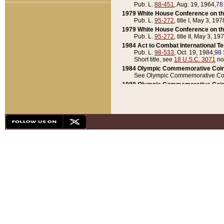
Pub. L.
88-451
, Aug. 19, 1964,
78
1979 White House Conference on th
Pub. L.
95-272
, title I, May 3, 197
1979 White House Conference on th
Pub. L.
95-272
, title II, May 3, 19
1984 Act to Combat International T
Pub. L.
98-533
, Oct. 19, 1984,
98 
Short title, see
18 U.S.C. 3071
no
1984 Olympic Commemorative Coin
See Olympic Commemorative Coi
1988 Olympic Commemorative Coin
Pub. L.
100-141
, Oct. 28, 1987,
10
1992 National Assessment of Chapt
Pub. L.
101-305
, May 30, 1990,
1
1992 Olympic Commemorative Coin
Pub. L.
101-406
, Oct. 3, 1990,
104
1992 White House Commemorative 
Pub. L.
102-281
, title I, May 13, 
1993 White House Conference on Chi
Pub. L.
101-501
, title IX, subtitl
Short title, see
42 U.S.C. 12301
n
1997 Emergency Supplemental Approp
Pub. L.
105-18
, June 12, 1997,
11
1998 Supplemental Appropriations 
Pub. L.
105-174
, May 1, 1998,
112
1999 Emergency Supplemental Appr
Pub. L.
106-31
, May 21, 1999,
113
2001 Emergency Supplemental Approp