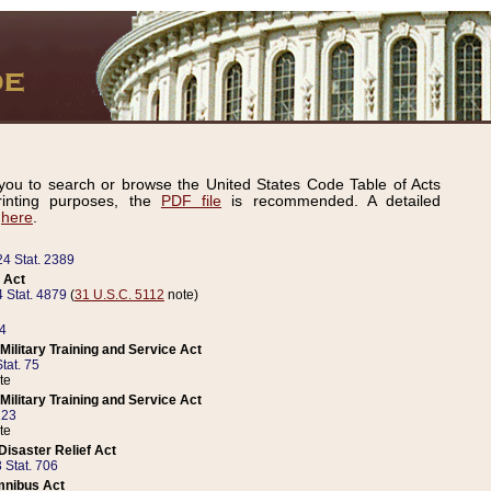
ou to search or browse the United States Code Table of Acts
inting purposes, the
PDF file
is recommended. A detailed
d
here
.
24 Stat. 2389
 Act
 Stat. 4879
(
31 U.S.C. 5112
note)
14
ilitary Training and Service Act
tat. 75
te
ilitary Training and Service Act
223
te
isaster Relief Act
 Stat. 706
mnibus Act