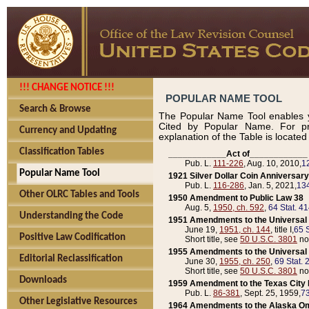
!!! CHANGE NOTICE !!!
POPULAR NAME TOOL
Search & Browse
The Popular Name Tool enables y
Cited by Popular Name. For pr
Currency and Updating
explanation of the Table is locate
Classification Tables
____________Act of____________
Pub. L.
111-226
, Aug. 10, 2010,
1
Popular Name Tool
1921 Silver Dollar Coin Anniversary
Pub. L.
116-286
, Jan. 5, 2021,
134
Other OLRC Tables and Tools
1950 Amendment to Public Law 38
Aug. 5,
1950, ch. 592
,
64 Stat. 4
Understanding the Code
1951 Amendments to the Universal M
June 19,
1951, ch. 144
, title I,
65 S
Positive Law Codification
Short title, see
50 U.S.C. 3801
no
1955 Amendments to the Universal M
Editorial Reclassification
June 30,
1955, ch. 250
,
69 Stat. 
Short title, see
50 U.S.C. 3801
no
Downloads
1959 Amendment to the Texas City D
Pub. L.
86-381
, Sept. 25, 1959,
73
Other Legislative Resources
1964 Amendments to the Alaska O