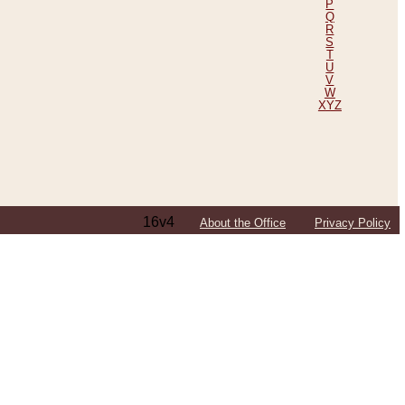
P
Q
R
S
T
U
V
W
XYZ
16v4
About the Office
Privacy Policy
ping Efforts, Including Those in Bosnia
ited States