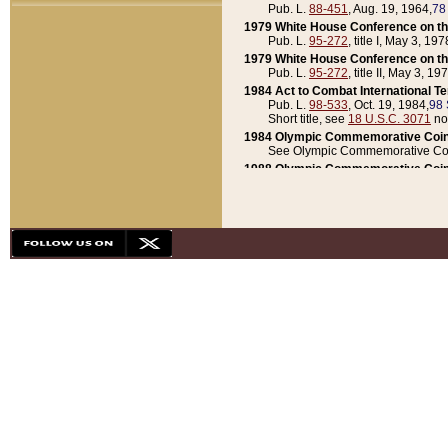
Pub. L.
88-451
, Aug. 19, 1964,
78
1979 White House Conference on th
Pub. L.
95-272
, title I, May 3, 197
1979 White House Conference on th
Pub. L.
95-272
, title II, May 3, 19
1984 Act to Combat International T
Pub. L.
98-533
, Oct. 19, 1984,
98 
Short title, see
18 U.S.C. 3071
no
1984 Olympic Commemorative Coin
See Olympic Commemorative Coi
1988 Olympic Commemorative Coin
Pub. L.
100-141
, Oct. 28, 1987,
10
1992 National Assessment of Chapt
Pub. L.
101-305
, May 30, 1990,
1
1992 Olympic Commemorative Coin
Pub. L.
101-406
, Oct. 3, 1990,
104
1992 White House Commemorative 
Pub. L.
102-281
, title I, May 13, 
1993 White House Conference on Chi
Pub. L.
101-501
, title IX, subtitl
Short title, see
42 U.S.C. 12301
n
1997 Emergency Supplemental Approp
Pub. L.
105-18
, June 12, 1997,
11
1998 Supplemental Appropriations 
Pub. L.
105-174
, May 1, 1998,
112
1999 Emergency Supplemental Appr
Pub. L.
106-31
, May 21, 1999,
113
2001 Emergency Supplemental Approp