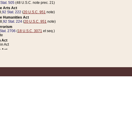
 Stat. 505
(48 U.S.C. note prec. 21)
e Arts Act
8,
92 Stat. 222
(
20 U.S.C. 951
note)
e Humanities Act
78,
92 Stat. 224
(
20 U.S.C. 951
note)
errorism
Stat. 2706
(
18 U.S.C. 3071
et seq.)
te
 Act
n Act
 Act
1 Stat. 832
(
31 U.S.C. 5112
note)
er 1 Act
04 Stat. 253
 Act
 Stat. 879
(
31 U.S.C. 5112
note)
Coin Act
1992,
106 Stat. 133
(
31 U.S.C. 5112
note)
ldren, Youth, and Families
e B (Sec. 981 et seq.), Nov. 3, 1990,
104 Stat. 1280
(
42 U.S.C. 12371
et seq.)
ote
riations Act for Recovery from Natural Disasters, and for Overseas Peacekee
1 Stat. 158
and Rescissions Act
 Stat. 58
opriations Act
 Stat. 57
riations Act for Recovery from and Response to Terrorist Attacks on the Un