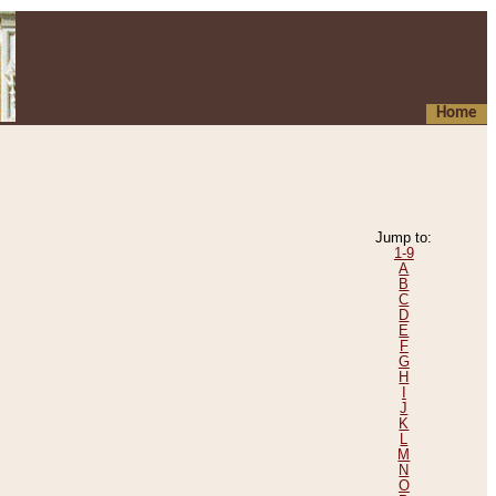
Home
Jump to:
1-9
A
B
C
D
E
F
G
H
I
J
K
L
M
N
O