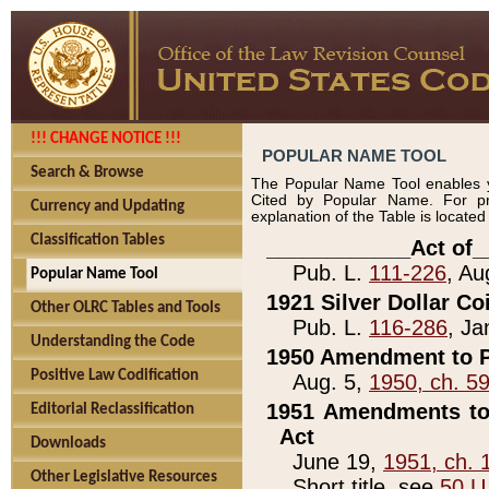
!!! CHANGE NOTICE !!!
POPULAR NAME TOOL
Search & Browse
The Popular Name Tool enables y
Cited by Popular Name. For pr
Currency and Updating
explanation of the Table is locate
Classification Tables
____________Act of_
Pub. L.
111-226
, Au
Popular Name Tool
1921 Silver Dollar Co
Other OLRC Tables and Tools
Pub. L.
116-286
, Ja
Understanding the Code
1950 Amendment to P
Positive Law Codification
Aug. 5,
1950, ch. 5
1951 Amendments to 
Editorial Reclassification
Act
Downloads
June 19,
1951, ch. 
Other Legislative Resources
Short title, see
50 U