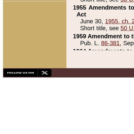
1955 Amendments to 
Act
June 30,
1955, ch. 
Short title, see
50 U
1959 Amendment to th
Pub. L.
86-381
, Sep
1964 Amendments to 
Pub. L.
88-451
, Au
21)
1979 White House Con
Pub. L.
95-272
, ti
note)
1979 White House Co
Pub. L.
95-272
, ti
note)
1984 Act to Combat I
Pub. L.
98-533
, Oc
seq.)