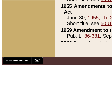
1955 Amendments to 
Act
June 30,
1955, ch. 
Short title, see
50 U
1959 Amendment to th
Pub. L.
86-381
, Sep
1964 Amendments to 
Pub. L.
88-451
, Au
21)
1979 White House Con
Pub. L.
95-272
, ti
note)
1979 White House Co
Pub. L.
95-272
, ti
note)
1984 Act to Combat I
Pub. L.
98-533
, Oc
seq.)