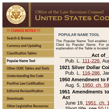
!!! CHANGE NOTICE !!!
POPULAR NAME TOOL
Search & Browse
The Popular Name Tool enables y
Cited by Popular Name. For pr
Currency and Updating
explanation of the Table is locate
Classification Tables
____________Act of_
Pub. L.
111-226
, Au
Popular Name Tool
1921 Silver Dollar Co
Other OLRC Tables and Tools
Pub. L.
116-286
, Ja
Understanding the Code
1950 Amendment to P
Positive Law Codification
Aug. 5,
1950, ch. 5
1951 Amendments to 
Editorial Reclassification
Act
Downloads
June 19,
1951, ch. 
Other Legislative Resources
Short title, see
50 U