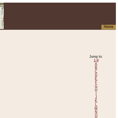
Home
Jump to:
1-9
A
B
C
D
E
F
G
H
I
J
K
L
M
N
O