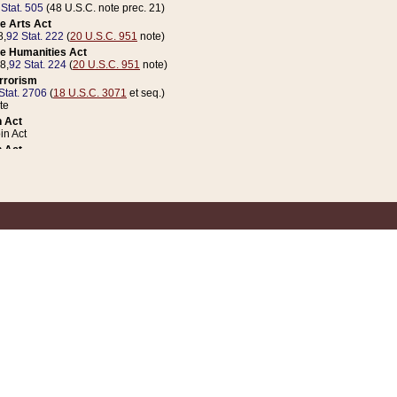
 Stat. 505
(48 U.S.C. note prec. 21)
e Arts Act
8,
92 Stat. 222
(
20 U.S.C. 951
note)
e Humanities Act
78,
92 Stat. 224
(
20 U.S.C. 951
note)
errorism
Stat. 2706
(
18 U.S.C. 3071
et seq.)
te
 Act
n Act
 Act
1 Stat. 832
(
31 U.S.C. 5112
note)
er 1 Act
04 Stat. 253
 Act
 Stat. 879
(
31 U.S.C. 5112
note)
Coin Act
1992,
106 Stat. 133
(
31 U.S.C. 5112
note)
ldren, Youth, and Families
e B (Sec. 981 et seq.), Nov. 3, 1990,
104 Stat. 1280
(
42 U.S.C. 12371
et seq.)
ote
riations Act for Recovery from Natural Disasters, and for Overseas Peacekee
1 Stat. 158
and Rescissions Act
 Stat. 58
opriations Act
 Stat. 57
riations Act for Recovery from and Response to Terrorist Attacks on the Un