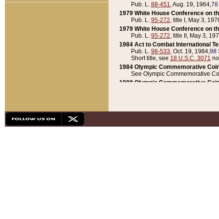
Pub. L.
88-451
, Aug. 19, 1964,
78
1979 White House Conference on th
Pub. L.
95-272
, title I, May 3, 197
1979 White House Conference on th
Pub. L.
95-272
, title II, May 3, 19
1984 Act to Combat International T
Pub. L.
98-533
, Oct. 19, 1984,
98 
Short title, see
18 U.S.C. 3071
no
1984 Olympic Commemorative Coin
See Olympic Commemorative Coi
1988 Olympic Commemorative Coin
Pub. L.
100-141
, Oct. 28, 1987,
10
1992 National Assessment of Chapt
Pub. L.
101-305
, May 30, 1990,
1
1992 Olympic Commemorative Coin
Pub. L.
101-406
, Oct. 3, 1990,
104
1992 White House Commemorative 
Pub. L.
102-281
, title I, May 13, 
1993 White House Conference on Chi
Pub. L.
101-501
, title IX, subtitl
Short title, see
42 U.S.C. 12301
n
1997 Emergency Supplemental Approp
Pub. L.
105-18
, June 12, 1997,
11
1998 Supplemental Appropriations 
Pub. L.
105-174
, May 1, 1998,
112
1999 Emergency Supplemental Appr
Pub. L.
106-31
, May 21, 1999,
113
2001 Emergency Supplemental Approp