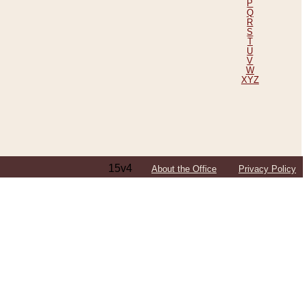
P
Q
R
S
T
U
V
W
XYZ
15v4
About the Office
Privacy Policy
ping Efforts, Including Those in Bosnia
ited States