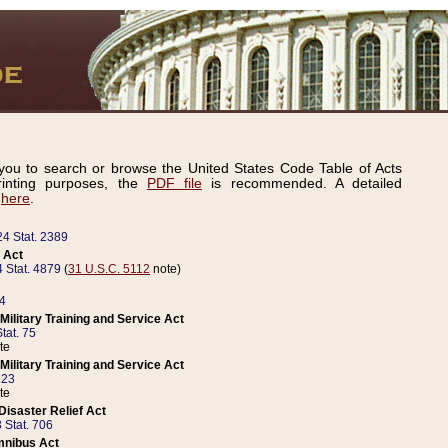
ou to search or browse the United States Code Table of Acts
inting purposes, the
PDF file
is recommended. A detailed
d
here
.
24 Stat. 2389
 Act
 Stat. 4879
(
31 U.S.C. 5112
note)
14
ilitary Training and Service Act
tat. 75
te
ilitary Training and Service Act
223
te
isaster Relief Act
 Stat. 706
mnibus Act