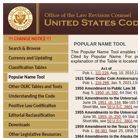
!!! CHANGE NOTICE !!!
POPULAR NAME TOOL
Search & Browse
The Popular Name Tool enables y
Cited by Popular Name. For pr
Currency and Updating
explanation of the Table is locate
Classification Tables
____________Act of____________
Pub. L.
111-226
, Aug. 10, 2010,
1
Popular Name Tool
1921 Silver Dollar Coin Anniversary
Pub. L.
116-286
, Jan. 5, 2021,
134
Other OLRC Tables and Tools
1950 Amendment to Public Law 38
Aug. 5,
1950, ch. 592
,
64 Stat. 4
Understanding the Code
1951 Amendments to the Universal M
June 19,
1951, ch. 144
, title I,
65 S
Positive Law Codification
Short title, see
50 U.S.C. 3801
no
1955 Amendments to the Universal M
Editorial Reclassification
June 30,
1955, ch. 250
,
69 Stat. 
Short title, see
50 U.S.C. 3801
no
Downloads
1959 Amendment to the Texas City D
Pub. L.
86-381
, Sept. 25, 1959,
73
Other Legislative Resources
1964 Amendments to the Alaska O