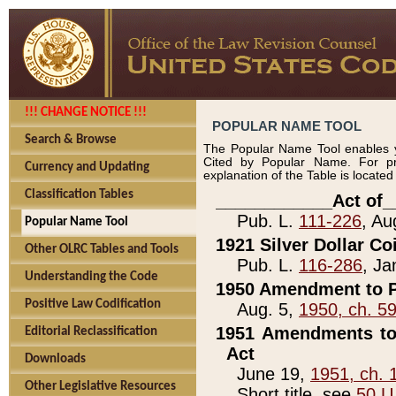
!!! CHANGE NOTICE !!!
POPULAR NAME TOOL
Search & Browse
The Popular Name Tool enables y
Cited by Popular Name. For pr
Currency and Updating
explanation of the Table is locate
Classification Tables
____________Act of_
Pub. L.
111-226
, Au
Popular Name Tool
1921 Silver Dollar Co
Other OLRC Tables and Tools
Pub. L.
116-286
, Ja
Understanding the Code
1950 Amendment to P
Positive Law Codification
Aug. 5,
1950, ch. 5
1951 Amendments to 
Editorial Reclassification
Act
Downloads
June 19,
1951, ch. 
Other Legislative Resources
Short title, see
50 U