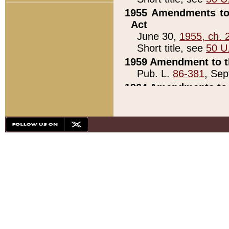
1955 Amendments to 
Act
June 30,
1955, ch. 
Short title, see
50 U
1959 Amendment to th
Pub. L.
86-381
, Sep
1964 Amendments to 
Pub. L.
88-451
, Au
21)
1979 White House Con
Pub. L.
95-272
, ti
note)
1979 White House Co
Pub. L.
95-272
, ti
note)
1984 Act to Combat I
Pub. L.
98-533
, Oc
seq.)