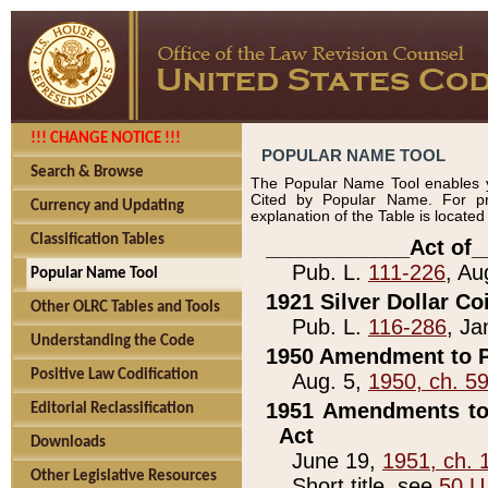
!!! CHANGE NOTICE !!!
POPULAR NAME TOOL
Search & Browse
The Popular Name Tool enables y
Cited by Popular Name. For pr
Currency and Updating
explanation of the Table is locate
Classification Tables
____________Act of_
Pub. L.
111-226
, Au
Popular Name Tool
1921 Silver Dollar Co
Other OLRC Tables and Tools
Pub. L.
116-286
, Ja
Understanding the Code
1950 Amendment to P
Positive Law Codification
Aug. 5,
1950, ch. 5
1951 Amendments to 
Editorial Reclassification
Act
Downloads
June 19,
1951, ch. 
Other Legislative Resources
Short title, see
50 U