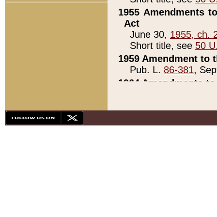
1955 Amendments to 
Act
June 30,
1955, ch. 
Short title, see
50 U
1959 Amendment to th
Pub. L.
86-381
, Sep
1964 Amendments to 
Pub. L.
88-451
, Au
21)
1979 White House Con
Pub. L.
95-272
, ti
note)
1979 White House Co
Pub. L.
95-272
, ti
note)
1984 Act to Combat I
Pub. L.
98-533
, Oc
seq.)