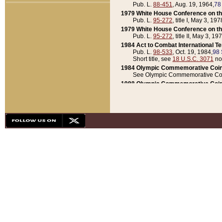
Pub. L.
88-451
, Aug. 19, 1964,
78
1979 White House Conference on th
Pub. L.
95-272
, title I, May 3, 197
1979 White House Conference on th
Pub. L.
95-272
, title II, May 3, 19
1984 Act to Combat International T
Pub. L.
98-533
, Oct. 19, 1984,
98 
Short title, see
18 U.S.C. 3071
no
1984 Olympic Commemorative Coin
See Olympic Commemorative Coi
1988 Olympic Commemorative Coin
Pub. L.
100-141
, Oct. 28, 1987,
10
1992 National Assessment of Chapt
Pub. L.
101-305
, May 30, 1990,
1
1992 Olympic Commemorative Coin
Pub. L.
101-406
, Oct. 3, 1990,
104
1992 White House Commemorative 
Pub. L.
102-281
, title I, May 13, 
1993 White House Conference on Chi
Pub. L.
101-501
, title IX, subtitl
Short title, see
42 U.S.C. 12301
n
1997 Emergency Supplemental Approp
Pub. L.
105-18
, June 12, 1997,
11
1998 Supplemental Appropriations 
Pub. L.
105-174
, May 1, 1998,
112
1999 Emergency Supplemental Appr
Pub. L.
106-31
, May 21, 1999,
113
2001 Emergency Supplemental Approp