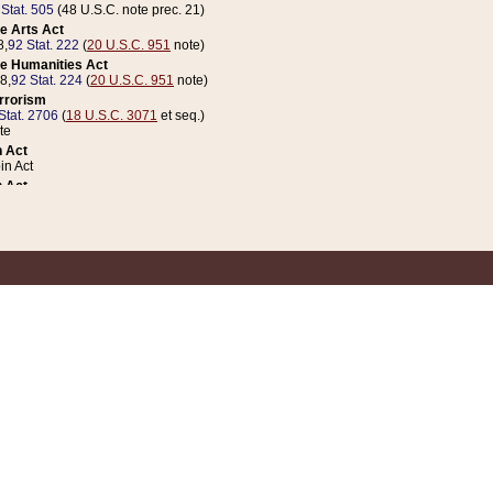
 Stat. 505
(48 U.S.C. note prec. 21)
e Arts Act
8,
92 Stat. 222
(
20 U.S.C. 951
note)
e Humanities Act
78,
92 Stat. 224
(
20 U.S.C. 951
note)
errorism
Stat. 2706
(
18 U.S.C. 3071
et seq.)
te
 Act
n Act
 Act
1 Stat. 832
(
31 U.S.C. 5112
note)
er 1 Act
04 Stat. 253
 Act
 Stat. 879
(
31 U.S.C. 5112
note)
Coin Act
1992,
106 Stat. 133
(
31 U.S.C. 5112
note)
ldren, Youth, and Families
e B (Sec. 981 et seq.), Nov. 3, 1990,
104 Stat. 1280
(
42 U.S.C. 12371
et seq.)
ote
riations Act for Recovery from Natural Disasters, and for Overseas Peacekee
1 Stat. 158
and Rescissions Act
 Stat. 58
opriations Act
 Stat. 57
riations Act for Recovery from and Response to Terrorist Attacks on the Un