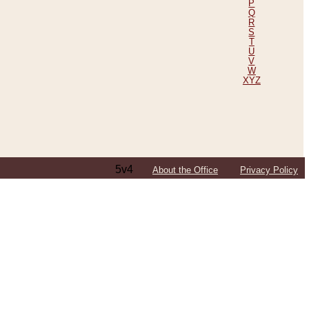
P
Q
R
S
T
U
V
W
XYZ
5v4
About the Office
Privacy Policy
ping Efforts, Including Those in Bosnia
ited States