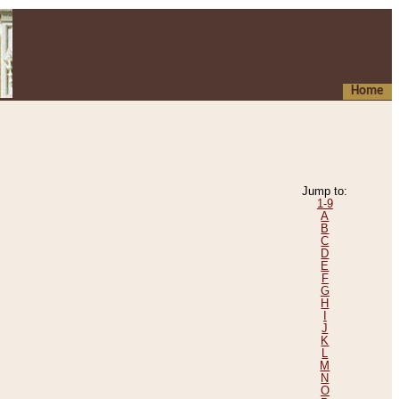
Home
Jump to:
1-9
A
B
C
D
E
F
G
H
I
J
K
L
M
N
O