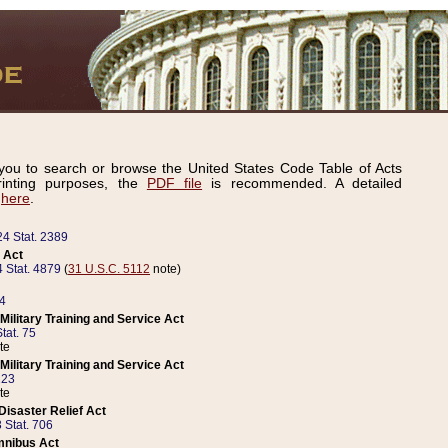
ou to search or browse the United States Code Table of Acts
inting purposes, the
PDF file
is recommended. A detailed
d
here
.
24 Stat. 2389
 Act
 Stat. 4879
(
31 U.S.C. 5112
note)
14
ilitary Training and Service Act
tat. 75
te
ilitary Training and Service Act
223
te
isaster Relief Act
 Stat. 706
mnibus Act