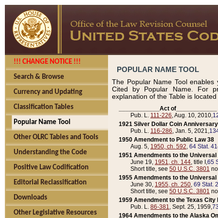
!!! CHANGE NOTICE !!!
POPULAR NAME TOOL
Search & Browse
The Popular Name Tool enables y
Cited by Popular Name. For pr
Currency and Updating
explanation of the Table is locate
Classification Tables
____________Act of____________
Pub. L.
111-226
, Aug. 10, 2010,
1
Popular Name Tool
1921 Silver Dollar Coin Anniversary
Pub. L.
116-286
, Jan. 5, 2021,
134
Other OLRC Tables and Tools
1950 Amendment to Public Law 38
Aug. 5,
1950, ch. 592
,
64 Stat. 4
Understanding the Code
1951 Amendments to the Universal M
June 19,
1951, ch. 144
, title I,
65 S
Positive Law Codification
Short title, see
50 U.S.C. 3801
no
1955 Amendments to the Universal M
Editorial Reclassification
June 30,
1955, ch. 250
,
69 Stat. 
Short title, see
50 U.S.C. 3801
no
Downloads
1959 Amendment to the Texas City D
Pub. L.
86-381
, Sept. 25, 1959,
73
Other Legislative Resources
1964 Amendments to the Alaska O