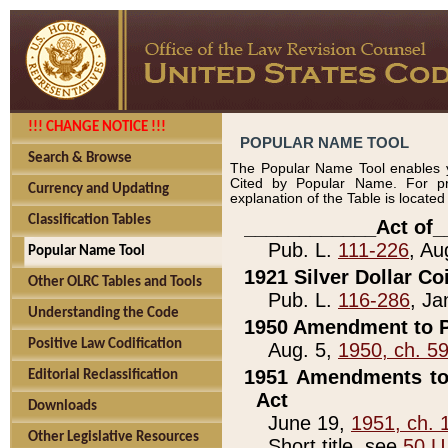
!!! CHANGE NOTICE !!!
POPULAR NAME TOOL
Search & Browse
The Popular Name Tool enables y
Cited by Popular Name. For pr
Currency and Updating
explanation of the Table is locate
Classification Tables
____________Act of_
Pub. L.
111-226
, Au
Popular Name Tool
1921 Silver Dollar Co
Other OLRC Tables and Tools
Pub. L.
116-286
, Ja
Understanding the Code
1950 Amendment to P
Positive Law Codification
Aug. 5,
1950, ch. 5
1951 Amendments to 
Editorial Reclassification
Act
Downloads
June 19,
1951, ch. 
Other Legislative Resources
Short title, see
50 U