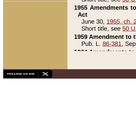
1955 Amendments to 
Act
June 30,
1955, ch. 
Short title, see
50 U
1959 Amendment to th
Pub. L.
86-381
, Sep
1964 Amendments to 
Pub. L.
88-451
, Au
21)
1979 White House Con
Pub. L.
95-272
, ti
note)
1979 White House Co
Pub. L.
95-272
, ti
note)
1984 Act to Combat I
Pub. L.
98-533
, Oc
seq.)