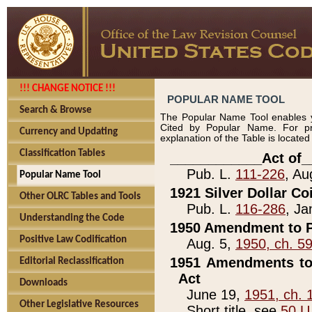
!!! CHANGE NOTICE !!!
POPULAR NAME TOOL
Search & Browse
The Popular Name Tool enables y
Cited by Popular Name. For pr
Currency and Updating
explanation of the Table is locate
Classification Tables
____________Act of_
Pub. L.
111-226
, Au
Popular Name Tool
1921 Silver Dollar Co
Other OLRC Tables and Tools
Pub. L.
116-286
, Ja
Understanding the Code
1950 Amendment to P
Positive Law Codification
Aug. 5,
1950, ch. 5
1951 Amendments to 
Editorial Reclassification
Act
Downloads
June 19,
1951, ch. 
Other Legislative Resources
Short title, see
50 U