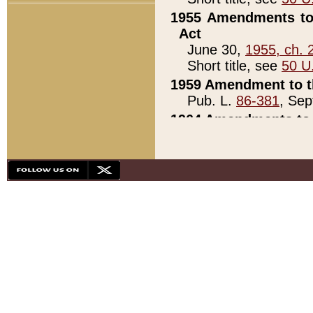
1955 Amendments to 
Act
June 30,
1955, ch. 
Short title, see
50 U
1959 Amendment to th
Pub. L.
86-381
, Sep
1964 Amendments to 
Pub. L.
88-451
, Au
21)
1979 White House Con
Pub. L.
95-272
, ti
note)
1979 White House Co
Pub. L.
95-272
, ti
note)
1984 Act to Combat I
Pub. L.
98-533
, Oc
seq.)