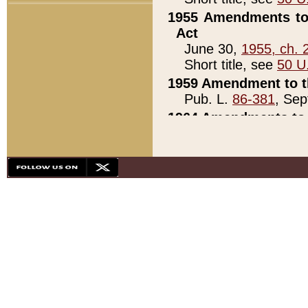
1955 Amendments to 
Act
June 30,
1955, ch. 
Short title, see
50 U
1959 Amendment to th
Pub. L.
86-381
, Sep
1964 Amendments to 
Pub. L.
88-451
, Au
21)
1979 White House Con
Pub. L.
95-272
, ti
note)
1979 White House Co
Pub. L.
95-272
, ti
note)
1984 Act to Combat I
Pub. L.
98-533
, Oc
seq.)