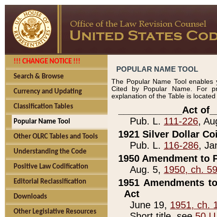
!!! CHANGE NOTICE !!!
POPULAR NAME TOOL
Search & Browse
The Popular Name Tool enables y
Cited by Popular Name. For pr
Currency and Updating
explanation of the Table is locate
Classification Tables
____________Act of_
Pub. L.
111-226
, Au
Popular Name Tool
1921 Silver Dollar Co
Other OLRC Tables and Tools
Pub. L.
116-286
, Ja
Understanding the Code
1950 Amendment to P
Positive Law Codification
Aug. 5,
1950, ch. 5
1951 Amendments to 
Editorial Reclassification
Act
Downloads
June 19,
1951, ch. 
Other Legislative Resources
Short title, see
50 U