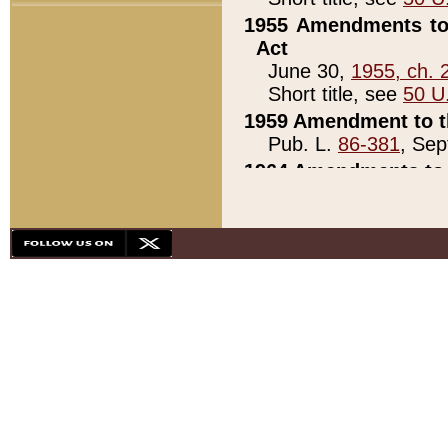
1955 Amendments to 
Act
June 30,
1955, ch. 
Short title, see
50 U
1959 Amendment to th
Pub. L.
86-381
, Sep
1964 Amendments to 
Pub. L.
88-451
, Au
21)
1979 White House Con
Pub. L.
95-272
, ti
note)
1979 White House Co
Pub. L.
95-272
, ti
note)
1984 Act to Combat I
Pub. L.
98-533
, Oc
seq.)