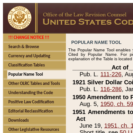
!!! CHANGE NOTICE !!!
POPULAR NAME TOOL
Search & Browse
The Popular Name Tool enables y
Cited by Popular Name. For pr
Currency and Updating
explanation of the Table is locate
Classification Tables
____________Act of_
Pub. L.
111-226
, Au
Popular Name Tool
1921 Silver Dollar Co
Other OLRC Tables and Tools
Pub. L.
116-286
, Ja
Understanding the Code
1950 Amendment to P
Positive Law Codification
Aug. 5,
1950, ch. 5
1951 Amendments to 
Editorial Reclassification
Act
Downloads
June 19,
1951, ch. 
Other Legislative Resources
Short title, see
50 U