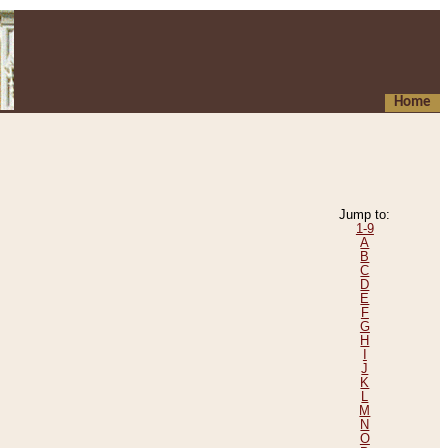
Home
Jump to:
1-9
A
B
C
D
E
F
G
H
I
J
K
L
M
N
O