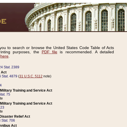
ou to search or browse the United States Code Table of Acts
inting purposes, the
PDF file
is recommended. A detailed
d
here
.
24 Stat. 2389
 Act
 Stat. 4879
(
31 U.S.C. 5112
note)
14
ilitary Training and Service Act
tat. 75
te
ilitary Training and Service Act
223
te
isaster Relief Act
 Stat. 706
mnibus Act