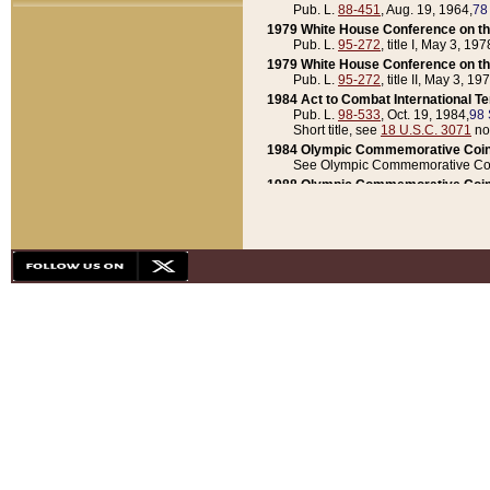
Pub. L.
88-451
, Aug. 19, 1964,
78
1979 White House Conference on th
Pub. L.
95-272
, title I, May 3, 197
1979 White House Conference on th
Pub. L.
95-272
, title II, May 3, 19
1984 Act to Combat International T
Pub. L.
98-533
, Oct. 19, 1984,
98 
Short title, see
18 U.S.C. 3071
no
1984 Olympic Commemorative Coin
See Olympic Commemorative Coi
1988 Olympic Commemorative Coin
Pub. L.
100-141
, Oct. 28, 1987,
10
1992 National Assessment of Chapt
Pub. L.
101-305
, May 30, 1990,
1
1992 Olympic Commemorative Coin
Pub. L.
101-406
, Oct. 3, 1990,
104
1992 White House Commemorative 
Pub. L.
102-281
, title I, May 13, 
1993 White House Conference on Chi
Pub. L.
101-501
, title IX, subtitl
Short title, see
42 U.S.C. 12301
n
1997 Emergency Supplemental Approp
Pub. L.
105-18
, June 12, 1997,
11
1998 Supplemental Appropriations 
Pub. L.
105-174
, May 1, 1998,
112
1999 Emergency Supplemental Appr
Pub. L.
106-31
, May 21, 1999,
113
2001 Emergency Supplemental Approp