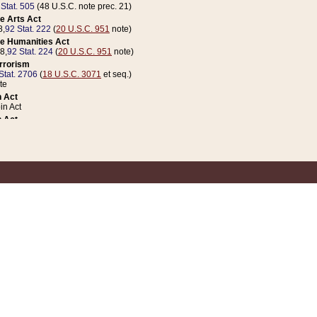
 Stat. 505
(48 U.S.C. note prec. 21)
e Arts Act
8,
92 Stat. 222
(
20 U.S.C. 951
note)
e Humanities Act
78,
92 Stat. 224
(
20 U.S.C. 951
note)
errorism
Stat. 2706
(
18 U.S.C. 3071
et seq.)
te
 Act
n Act
 Act
1 Stat. 832
(
31 U.S.C. 5112
note)
er 1 Act
04 Stat. 253
 Act
 Stat. 879
(
31 U.S.C. 5112
note)
Coin Act
1992,
106 Stat. 133
(
31 U.S.C. 5112
note)
ldren, Youth, and Families
e B (Sec. 981 et seq.), Nov. 3, 1990,
104 Stat. 1280
(
42 U.S.C. 12371
et seq.)
ote
riations Act for Recovery from Natural Disasters, and for Overseas Peacekee
1 Stat. 158
and Rescissions Act
 Stat. 58
opriations Act
 Stat. 57
riations Act for Recovery from and Response to Terrorist Attacks on the Un