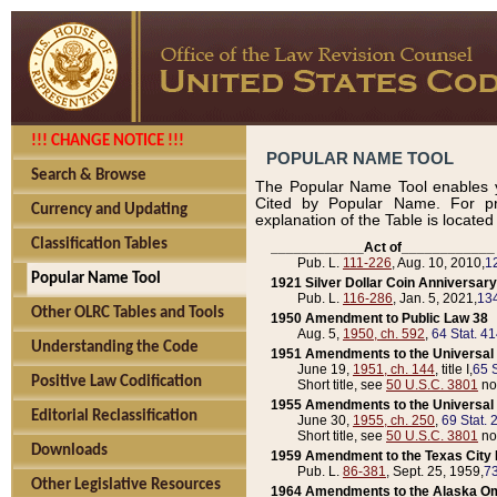
!!! CHANGE NOTICE !!!
POPULAR NAME TOOL
Search & Browse
The Popular Name Tool enables y
Cited by Popular Name. For pr
Currency and Updating
explanation of the Table is locate
Classification Tables
____________Act of____________
Pub. L.
111-226
, Aug. 10, 2010,
1
Popular Name Tool
1921 Silver Dollar Coin Anniversary
Pub. L.
116-286
, Jan. 5, 2021,
134
Other OLRC Tables and Tools
1950 Amendment to Public Law 38
Aug. 5,
1950, ch. 592
,
64 Stat. 4
Understanding the Code
1951 Amendments to the Universal M
June 19,
1951, ch. 144
, title I,
65 S
Positive Law Codification
Short title, see
50 U.S.C. 3801
no
1955 Amendments to the Universal M
Editorial Reclassification
June 30,
1955, ch. 250
,
69 Stat. 
Short title, see
50 U.S.C. 3801
no
Downloads
1959 Amendment to the Texas City D
Pub. L.
86-381
, Sept. 25, 1959,
73
Other Legislative Resources
1964 Amendments to the Alaska O