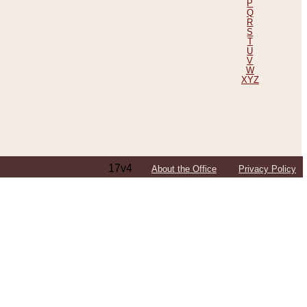
P
Q
R
S
T
U
V
W
XYZ
17v4
About the Office
Privacy Policy
ping Efforts, Including Those in Bosnia
ited States