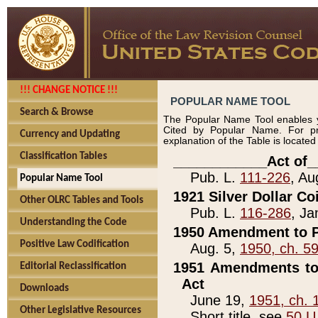
!!! CHANGE NOTICE !!!
POPULAR NAME TOOL
Search & Browse
The Popular Name Tool enables y
Cited by Popular Name. For pr
Currency and Updating
explanation of the Table is locate
Classification Tables
____________Act of_
Pub. L.
111-226
, Au
Popular Name Tool
1921 Silver Dollar Co
Other OLRC Tables and Tools
Pub. L.
116-286
, Ja
Understanding the Code
1950 Amendment to P
Positive Law Codification
Aug. 5,
1950, ch. 5
1951 Amendments to 
Editorial Reclassification
Act
Downloads
June 19,
1951, ch. 
Other Legislative Resources
Short title, see
50 U