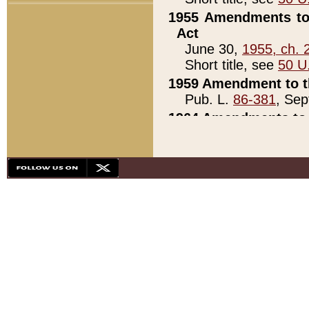
1955 Amendments to 
Act
June 30,
1955, ch. 
Short title, see
50 U
1959 Amendment to th
Pub. L.
86-381
, Sep
1964 Amendments to 
Pub. L.
88-451
, Au
21)
1979 White House Con
Pub. L.
95-272
, ti
note)
1979 White House Co
Pub. L.
95-272
, ti
note)
1984 Act to Combat I
Pub. L.
98-533
, Oc
seq.)