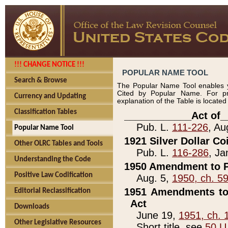
!!! CHANGE NOTICE !!!
POPULAR NAME TOOL
Search & Browse
The Popular Name Tool enables y
Cited by Popular Name. For pr
Currency and Updating
explanation of the Table is locate
Classification Tables
____________Act of_
Pub. L.
111-226
, Au
Popular Name Tool
1921 Silver Dollar Co
Other OLRC Tables and Tools
Pub. L.
116-286
, Ja
Understanding the Code
1950 Amendment to P
Positive Law Codification
Aug. 5,
1950, ch. 5
1951 Amendments to 
Editorial Reclassification
Act
Downloads
June 19,
1951, ch. 
Other Legislative Resources
Short title, see
50 U