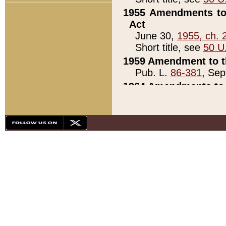
1955 Amendments to 
Act
June 30,
1955, ch. 
Short title, see
50 U
1959 Amendment to th
Pub. L.
86-381
, Sep
1964 Amendments to 
Pub. L.
88-451
, Au
21)
1979 White House Con
Pub. L.
95-272
, ti
note)
1979 White House Co
Pub. L.
95-272
, ti
note)
1984 Act to Combat I
Pub. L.
98-533
, Oc
seq.)