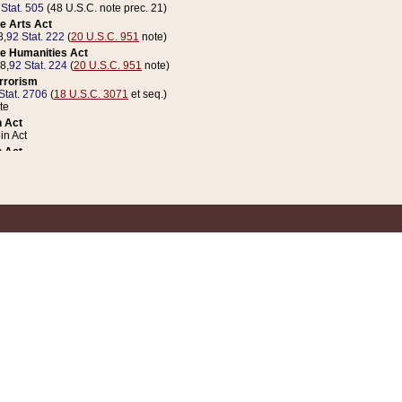
 Stat. 505
(48 U.S.C. note prec. 21)
e Arts Act
8,
92 Stat. 222
(
20 U.S.C. 951
note)
e Humanities Act
78,
92 Stat. 224
(
20 U.S.C. 951
note)
errorism
Stat. 2706
(
18 U.S.C. 3071
et seq.)
te
 Act
n Act
 Act
1 Stat. 832
(
31 U.S.C. 5112
note)
er 1 Act
04 Stat. 253
 Act
 Stat. 879
(
31 U.S.C. 5112
note)
Coin Act
1992,
106 Stat. 133
(
31 U.S.C. 5112
note)
ldren, Youth, and Families
e B (Sec. 981 et seq.), Nov. 3, 1990,
104 Stat. 1280
(
42 U.S.C. 12371
et seq.)
ote
riations Act for Recovery from Natural Disasters, and for Overseas Peacekee
1 Stat. 158
and Rescissions Act
 Stat. 58
opriations Act
 Stat. 57
riations Act for Recovery from and Response to Terrorist Attacks on the Un