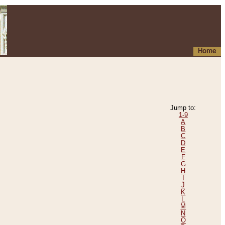
Home
Jump to:
1-9
A
B
C
D
E
F
G
H
I
J
K
L
M
N
O