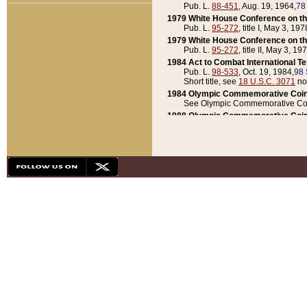
Pub. L.
88-451
, Aug. 19, 1964,
78
1979 White House Conference on th
Pub. L.
95-272
, title I, May 3, 197
1979 White House Conference on th
Pub. L.
95-272
, title II, May 3, 19
1984 Act to Combat International T
Pub. L.
98-533
, Oct. 19, 1984,
98 
Short title, see
18 U.S.C. 3071
no
1984 Olympic Commemorative Coin
See Olympic Commemorative Coi
1988 Olympic Commemorative Coin
Pub. L.
100-141
, Oct. 28, 1987,
10
1992 National Assessment of Chapt
Pub. L.
101-305
, May 30, 1990,
1
1992 Olympic Commemorative Coin
Pub. L.
101-406
, Oct. 3, 1990,
104
1992 White House Commemorative 
Pub. L.
102-281
, title I, May 13, 
1993 White House Conference on Chi
Pub. L.
101-501
, title IX, subtitl
Short title, see
42 U.S.C. 12301
n
1997 Emergency Supplemental Approp
Pub. L.
105-18
, June 12, 1997,
11
1998 Supplemental Appropriations 
Pub. L.
105-174
, May 1, 1998,
112
1999 Emergency Supplemental Appr
Pub. L.
106-31
, May 21, 1999,
113
2001 Emergency Supplemental Approp