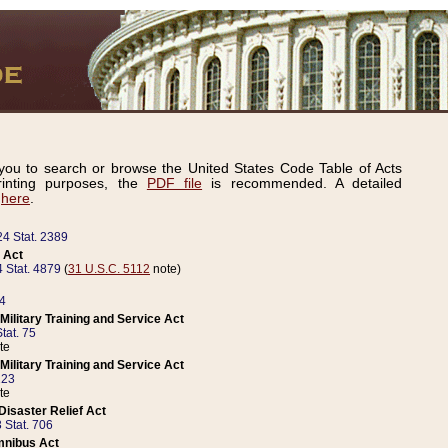
ou to search or browse the United States Code Table of Acts
inting purposes, the
PDF file
is recommended. A detailed
d
here
.
24 Stat. 2389
 Act
 Stat. 4879
(
31 U.S.C. 5112
note)
14
ilitary Training and Service Act
tat. 75
te
ilitary Training and Service Act
223
te
isaster Relief Act
 Stat. 706
mnibus Act