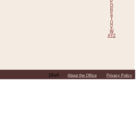
P
Q
R
S
T
U
V
W
XYZ
16v4
About the Office
Privacy Policy
ping Efforts, Including Those in Bosnia
ited States