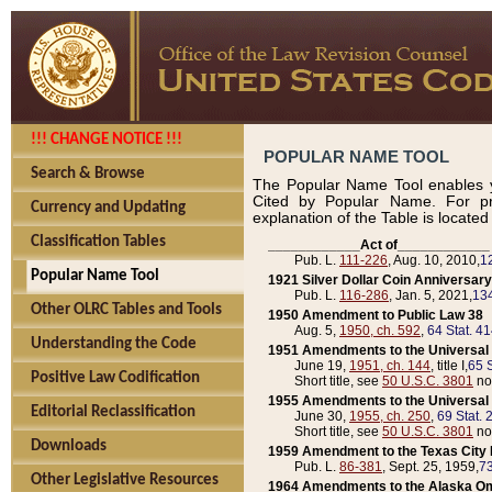
!!! CHANGE NOTICE !!!
POPULAR NAME TOOL
Search & Browse
The Popular Name Tool enables y
Cited by Popular Name. For pr
Currency and Updating
explanation of the Table is locate
Classification Tables
____________Act of____________
Pub. L.
111-226
, Aug. 10, 2010,
1
Popular Name Tool
1921 Silver Dollar Coin Anniversary
Pub. L.
116-286
, Jan. 5, 2021,
134
Other OLRC Tables and Tools
1950 Amendment to Public Law 38
Aug. 5,
1950, ch. 592
,
64 Stat. 4
Understanding the Code
1951 Amendments to the Universal M
June 19,
1951, ch. 144
, title I,
65 S
Positive Law Codification
Short title, see
50 U.S.C. 3801
no
1955 Amendments to the Universal M
Editorial Reclassification
June 30,
1955, ch. 250
,
69 Stat. 
Short title, see
50 U.S.C. 3801
no
Downloads
1959 Amendment to the Texas City D
Pub. L.
86-381
, Sept. 25, 1959,
73
Other Legislative Resources
1964 Amendments to the Alaska O