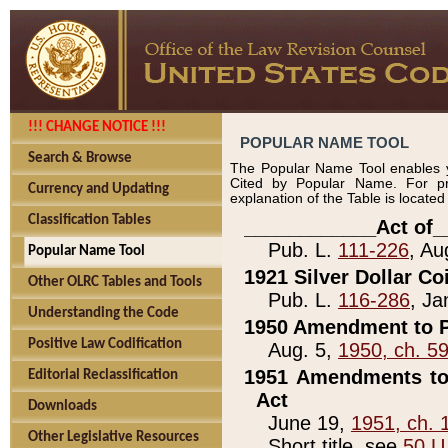
!!! CHANGE NOTICE !!!
POPULAR NAME TOOL
Search & Browse
The Popular Name Tool enables y
Cited by Popular Name. For pr
Currency and Updating
explanation of the Table is locate
Classification Tables
____________Act of_
Pub. L.
111-226
, Au
Popular Name Tool
1921 Silver Dollar Co
Other OLRC Tables and Tools
Pub. L.
116-286
, Ja
Understanding the Code
1950 Amendment to P
Positive Law Codification
Aug. 5,
1950, ch. 5
1951 Amendments to 
Editorial Reclassification
Act
Downloads
June 19,
1951, ch. 
Other Legislative Resources
Short title, see
50 U