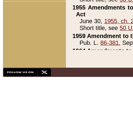
1955 Amendments to 
Act
June 30,
1955, ch. 
Short title, see
50 U
1959 Amendment to th
Pub. L.
86-381
, Sep
1964 Amendments to 
Pub. L.
88-451
, Au
21)
1979 White House Con
Pub. L.
95-272
, ti
note)
1979 White House Co
Pub. L.
95-272
, ti
note)
1984 Act to Combat I
Pub. L.
98-533
, Oc
seq.)