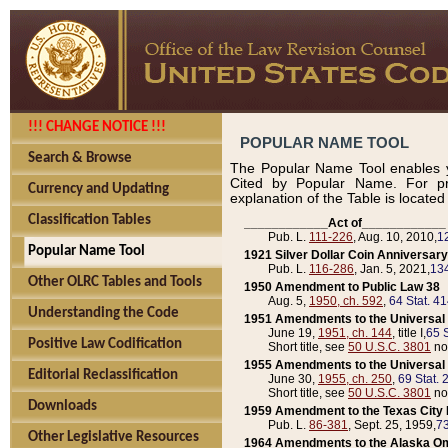
!!! CHANGE NOTICE !!!
POPULAR NAME TOOL
Search & Browse
The Popular Name Tool enables y
Cited by Popular Name. For pr
Currency and Updating
explanation of the Table is locate
Classification Tables
____________Act of____________
Pub. L.
111-226
, Aug. 10, 2010,
1
Popular Name Tool
1921 Silver Dollar Coin Anniversary
Pub. L.
116-286
, Jan. 5, 2021,
134
Other OLRC Tables and Tools
1950 Amendment to Public Law 38
Aug. 5,
1950, ch. 592
,
64 Stat. 4
Understanding the Code
1951 Amendments to the Universal M
June 19,
1951, ch. 144
, title I,
65 S
Positive Law Codification
Short title, see
50 U.S.C. 3801
no
1955 Amendments to the Universal M
Editorial Reclassification
June 30,
1955, ch. 250
,
69 Stat. 
Short title, see
50 U.S.C. 3801
no
Downloads
1959 Amendment to the Texas City D
Pub. L.
86-381
, Sept. 25, 1959,
73
Other Legislative Resources
1964 Amendments to the Alaska O