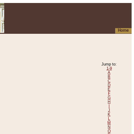
Home
Jump to:
1-9
A
B
C
D
E
F
G
H
I
J
K
L
M
N
O