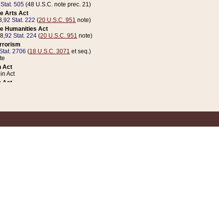
 Stat. 505
(48 U.S.C. note prec. 21)
e Arts Act
8,
92 Stat. 222
(
20 U.S.C. 951
note)
e Humanities Act
78,
92 Stat. 224
(
20 U.S.C. 951
note)
errorism
Stat. 2706
(
18 U.S.C. 3071
et seq.)
te
 Act
n Act
 Act
1 Stat. 832
(
31 U.S.C. 5112
note)
er 1 Act
04 Stat. 253
 Act
 Stat. 879
(
31 U.S.C. 5112
note)
Coin Act
1992,
106 Stat. 133
(
31 U.S.C. 5112
note)
ldren, Youth, and Families
e B (Sec. 981 et seq.), Nov. 3, 1990,
104 Stat. 1280
(
42 U.S.C. 12371
et seq.)
ote
riations Act for Recovery from Natural Disasters, and for Overseas Peacekee
1 Stat. 158
and Rescissions Act
 Stat. 58
opriations Act
 Stat. 57
riations Act for Recovery from and Response to Terrorist Attacks on the Un