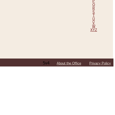
P
Q
R
S
T
U
V
W
XYZ
5v4
About the Office
Privacy Policy
ping Efforts, Including Those in Bosnia
ited States