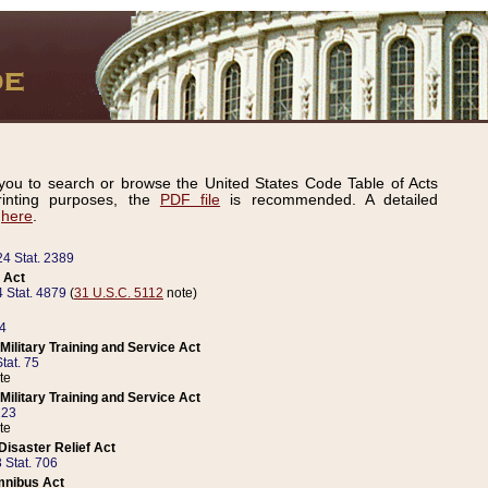
ou to search or browse the United States Code Table of Acts
inting purposes, the
PDF file
is recommended. A detailed
d
here
.
24 Stat. 2389
 Act
 Stat. 4879
(
31 U.S.C. 5112
note)
14
ilitary Training and Service Act
tat. 75
te
ilitary Training and Service Act
223
te
isaster Relief Act
 Stat. 706
mnibus Act