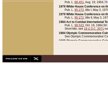
Pub. L.
88-451
, Aug. 19, 1964,
78
1979 White House Conference on th
Pub. L.
95-272
, title I, May 3, 197
1979 White House Conference on th
Pub. L.
95-272
, title II, May 3, 19
1984 Act to Combat International T
Pub. L.
98-533
, Oct. 19, 1984,
98 
Short title, see
18 U.S.C. 3071
no
1984 Olympic Commemorative Coin
See Olympic Commemorative Coi
1988 Olympic Commemorative Coin
Pub. L.
100-141
, Oct. 28, 1987,
10
1992 National Assessment of Chapt
Pub. L.
101-305
, May 30, 1990,
1
1992 Olympic Commemorative Coin
Pub. L.
101-406
, Oct. 3, 1990,
104
1992 White House Commemorative 
Pub. L.
102-281
, title I, May 13, 
1993 White House Conference on Chi
Pub. L.
101-501
, title IX, subtitl
Short title, see
42 U.S.C. 12301
n
1997 Emergency Supplemental Approp
Pub. L.
105-18
, June 12, 1997,
11
1998 Supplemental Appropriations 
Pub. L.
105-174
, May 1, 1998,
112
1999 Emergency Supplemental Appr
Pub. L.
106-31
, May 21, 1999,
113
2001 Emergency Supplemental Approp