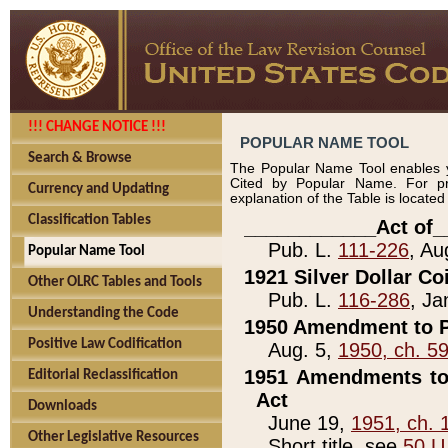
!!! CHANGE NOTICE !!!
POPULAR NAME TOOL
Search & Browse
The Popular Name Tool enables y
Cited by Popular Name. For pr
Currency and Updating
explanation of the Table is locate
Classification Tables
____________Act of_
Pub. L.
111-226
, Au
Popular Name Tool
1921 Silver Dollar Co
Other OLRC Tables and Tools
Pub. L.
116-286
, Ja
Understanding the Code
1950 Amendment to P
Positive Law Codification
Aug. 5,
1950, ch. 5
1951 Amendments to 
Editorial Reclassification
Act
Downloads
June 19,
1951, ch. 
Other Legislative Resources
Short title, see
50 U