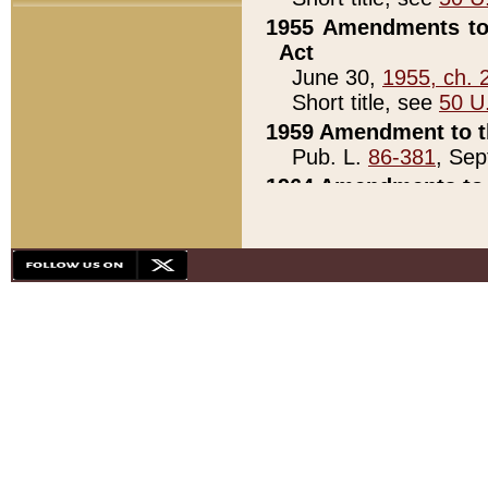
1955 Amendments to 
Act
June 30,
1955, ch. 
Short title, see
50 U
1959 Amendment to th
Pub. L.
86-381
, Sep
1964 Amendments to 
Pub. L.
88-451
, Au
21)
1979 White House Con
Pub. L.
95-272
, ti
note)
1979 White House Co
Pub. L.
95-272
, ti
note)
1984 Act to Combat I
Pub. L.
98-533
, Oc
seq.)