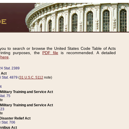
ou to search or browse the United States Code Table of Acts
inting purposes, the
PDF file
is recommended. A detailed
d
here
.
24 Stat. 2389
 Act
 Stat. 4879
(
31 U.S.C. 5112
note)
14
ilitary Training and Service Act
tat. 75
te
ilitary Training and Service Act
223
te
isaster Relief Act
 Stat. 706
mnibus Act