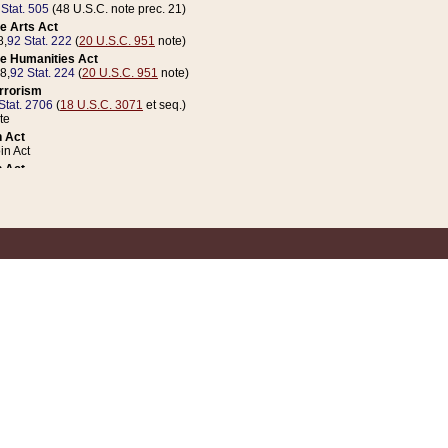
 Stat. 505
(48 U.S.C. note prec. 21)
e Arts Act
8,
92 Stat. 222
(
20 U.S.C. 951
note)
e Humanities Act
78,
92 Stat. 224
(
20 U.S.C. 951
note)
errorism
Stat. 2706
(
18 U.S.C. 3071
et seq.)
te
 Act
n Act
 Act
1 Stat. 832
(
31 U.S.C. 5112
note)
er 1 Act
04 Stat. 253
 Act
 Stat. 879
(
31 U.S.C. 5112
note)
Coin Act
1992,
106 Stat. 133
(
31 U.S.C. 5112
note)
ldren, Youth, and Families
e B (Sec. 981 et seq.), Nov. 3, 1990,
104 Stat. 1280
(
42 U.S.C. 12371
et seq.)
ote
riations Act for Recovery from Natural Disasters, and for Overseas Peacekee
1 Stat. 158
and Rescissions Act
 Stat. 58
opriations Act
 Stat. 57
riations Act for Recovery from and Response to Terrorist Attacks on the Un