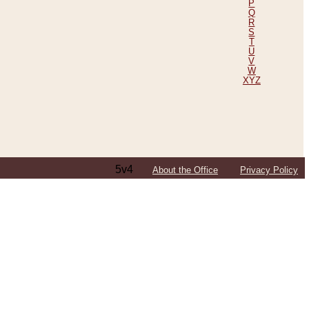
P
Q
R
S
T
U
V
W
XYZ
5v4
About the Office
Privacy Policy
ping Efforts, Including Those in Bosnia
ited States