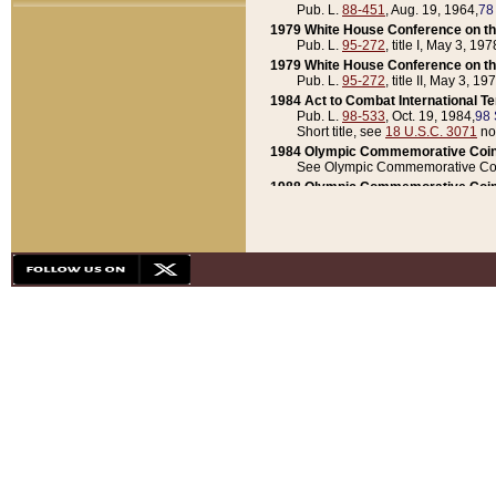
Pub. L.
88-451
, Aug. 19, 1964,
78
1979 White House Conference on th
Pub. L.
95-272
, title I, May 3, 197
1979 White House Conference on th
Pub. L.
95-272
, title II, May 3, 19
1984 Act to Combat International T
Pub. L.
98-533
, Oct. 19, 1984,
98 
Short title, see
18 U.S.C. 3071
no
1984 Olympic Commemorative Coin
See Olympic Commemorative Coi
1988 Olympic Commemorative Coin
Pub. L.
100-141
, Oct. 28, 1987,
10
1992 National Assessment of Chapt
Pub. L.
101-305
, May 30, 1990,
1
1992 Olympic Commemorative Coin
Pub. L.
101-406
, Oct. 3, 1990,
104
1992 White House Commemorative 
Pub. L.
102-281
, title I, May 13, 
1993 White House Conference on Chi
Pub. L.
101-501
, title IX, subtitl
Short title, see
42 U.S.C. 12301
n
1997 Emergency Supplemental Approp
Pub. L.
105-18
, June 12, 1997,
11
1998 Supplemental Appropriations 
Pub. L.
105-174
, May 1, 1998,
112
1999 Emergency Supplemental Appr
Pub. L.
106-31
, May 21, 1999,
113
2001 Emergency Supplemental Approp