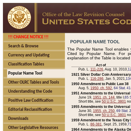
!!! CHANGE NOTICE !!!
POPULAR NAME TOOL
Search & Browse
The Popular Name Tool enables y
Cited by Popular Name. For pr
Currency and Updating
explanation of the Table is locate
Classification Tables
____________Act of____________
Pub. L.
111-226
, Aug. 10, 2010,
1
Popular Name Tool
1921 Silver Dollar Coin Anniversary
Pub. L.
116-286
, Jan. 5, 2021,
134
Other OLRC Tables and Tools
1950 Amendment to Public Law 38
Aug. 5,
1950, ch. 592
,
64 Stat. 4
Understanding the Code
1951 Amendments to the Universal M
June 19,
1951, ch. 144
, title I,
65 S
Positive Law Codification
Short title, see
50 U.S.C. 3801
no
1955 Amendments to the Universal M
Editorial Reclassification
June 30,
1955, ch. 250
,
69 Stat. 
Short title, see
50 U.S.C. 3801
no
Downloads
1959 Amendment to the Texas City D
Pub. L.
86-381
, Sept. 25, 1959,
73
Other Legislative Resources
1964 Amendments to the Alaska O