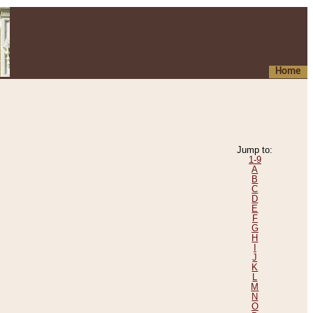
Home
Jump to:
1-9
A
B
C
D
E
F
G
H
I
J
K
L
M
N
O