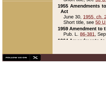
1955 Amendments to 
Act
June 30,
1955, ch. 
Short title, see
50 U
1959 Amendment to th
Pub. L.
86-381
, Sep
1964 Amendments to 
Pub. L.
88-451
, Au
21)
1979 White House Con
Pub. L.
95-272
, ti
note)
1979 White House Co
Pub. L.
95-272
, ti
note)
1984 Act to Combat I
Pub. L.
98-533
, Oc
seq.)