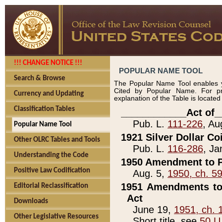
!!! CHANGE NOTICE !!!
POPULAR NAME TOOL
Search & Browse
The Popular Name Tool enables y
Cited by Popular Name. For pr
Currency and Updating
explanation of the Table is locate
Classification Tables
____________Act of_
Pub. L.
111-226
, Au
Popular Name Tool
1921 Silver Dollar Co
Other OLRC Tables and Tools
Pub. L.
116-286
, Ja
Understanding the Code
1950 Amendment to P
Positive Law Codification
Aug. 5,
1950, ch. 5
1951 Amendments to 
Editorial Reclassification
Act
Downloads
June 19,
1951, ch. 
Other Legislative Resources
Short title, see
50 U